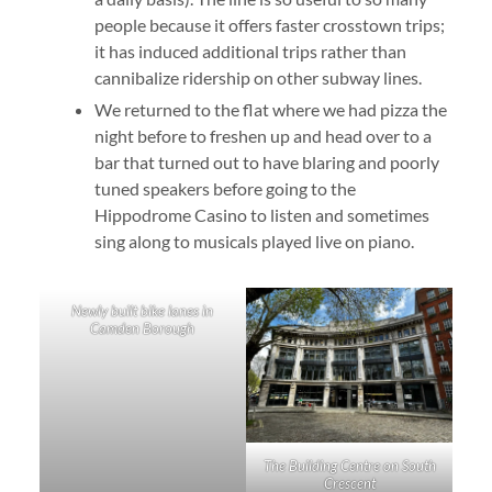
people because it offers faster crosstown trips;
it has induced additional trips rather than
cannibalize ridership on other subway lines.
We returned to the flat where we had pizza the
night before to freshen up and head over to a
bar that turned out to have blaring and poorly
tuned speakers before going to the
Hippodrome Casino to listen and sometimes
sing along to musicals played live on piano.
Newly built bike lanes in
Camden Borough
The Building Centre on South
Crescent