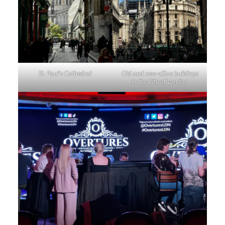
St. Paul’s Cathedral
Old and new office buildings
in the City of London