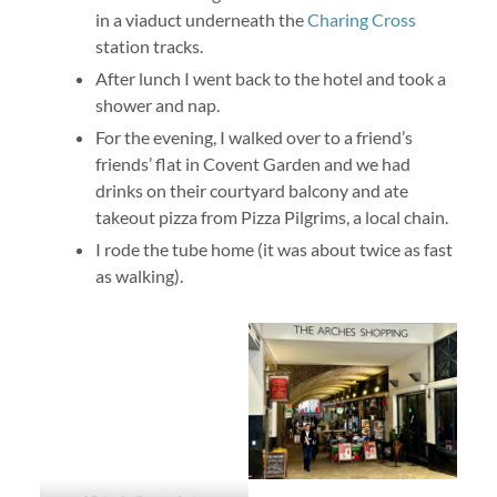
in a viaduct underneath the
Charing Cross
station tracks.
After lunch I went back to the hotel and took a
shower and nap.
For the evening, I walked over to a friend’s
friends’ flat in Covent Garden and we had
drinks on their courtyard balcony and ate
takeout pizza from Pizza Pilgrims, a local chain.
I rode the tube home (it was about twice as fast
as walking).