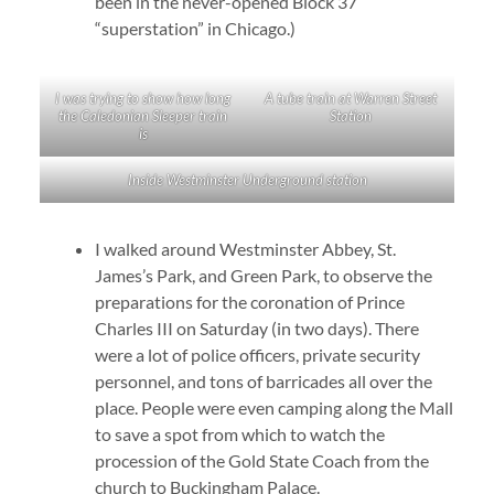
been in the never-opened Block 37
“superstation” in Chicago.)
I was trying to show how long
A tube train at Warren Street
the Caledonian Sleeper train
Station
is
Inside Westminster Underground station
I walked around Westminster Abbey, St.
James’s Park, and Green Park, to observe the
preparations for the coronation of Prince
Charles III on Saturday (in two days). There
were a lot of police officers, private security
personnel, and tons of barricades all over the
place. People were even camping along the Mall
to save a spot from which to watch the
procession of the Gold State Coach from the
church to Buckingham Palace.