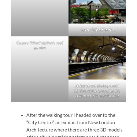
Canary Wharf station
Canary Wharf station’s roof
garden
Baker Street Underground
station, which is used by the
character Sherlock Holmes
After the walking tour I headed over to the
“City Centre”, an exhibit from New London
Architecture where there are three 3D models
of the city alongside posters about proposed