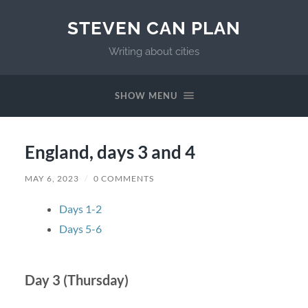
STEVEN CAN PLAN
Writing about cities
SHOW MENU
England, days 3 and 4
MAY 6, 2023
/
0 COMMENTS
Days 1-2
Days 5-6
Day 3 (Thursday)