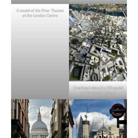
A model of the River Thames
at the London Centre
Overhead view of a 3D model
at the London Centre