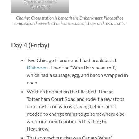
Victoria line train to
Cockfosters
Charing Cross station is beneath the Embankment Place office
complex, and beneath that is an arcade of shops and restaurants.
Day 4 (Friday)
Two Chicago friends and I had breakfast at
Dishoom
– I had the “Wrestler’s naan roll”,
which had a sausage, egg, and bacon wrapped in
naan.
We then hopped on the Elizabeth Line at
Tottenham Court Road and rode it a few stops
until my friend who is staying behind and I
needed to change trains to go somewhere else
while our friend continued heading to
Heathrow.
That somewhere else was Canary Wharf