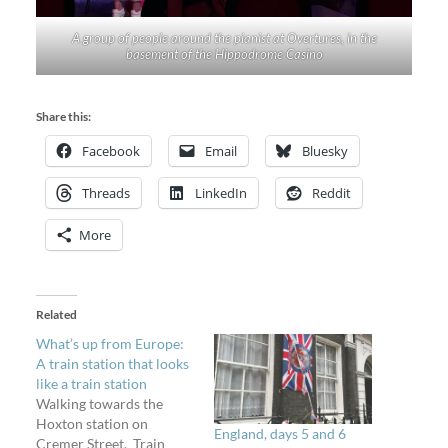
A group of people around the pianist at Overtures, in the
basement of the Hippodrome Casino
Share this:
Facebook
Email
Bluesky
Threads
LinkedIn
Reddit
More
Related
What’s up from Europe:
A train station that looks
like a train station
Walking towards the
Hoxton station on
England, days 5 and 6
Cremer Street. Train