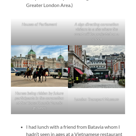
Greater London Area.)
Houses of Parliament
A sign directing coronation
visitors to a site where the
event will be projected on a
screen
Horses being ridden by future
participants in the coronation
London Transport Museum
at the Horse Guards Parade
grounds
I had lunch with a friend from Batavia whom I
hadn’t seen in ages at a Vietnamese restaurant