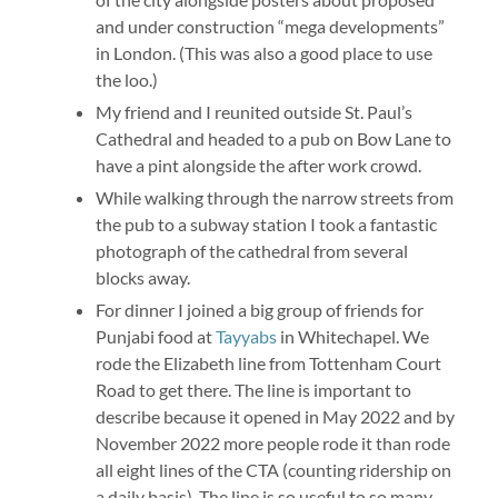
and under construction “mega developments”
in London. (This was also a good place to use
the loo.)
My friend and I reunited outside St. Paul’s
Cathedral and headed to a pub on Bow Lane to
have a pint alongside the after work crowd.
While walking through the narrow streets from
the pub to a subway station I took a fantastic
photograph of the cathedral from several
blocks away.
For dinner I joined a big group of friends for
Punjabi food at
Tayyabs
in Whitechapel. We
rode the Elizabeth line from Tottenham Court
Road to get there. The line is important to
describe because it opened in May 2022 and by
November 2022 more people rode it than rode
all eight lines of the CTA (counting ridership on
a daily basis). The line is so useful to so many