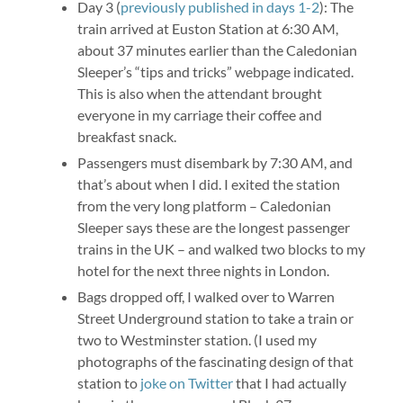
Day 3 (
previously published in days 1-2
): The
train arrived at Euston Station at 6:30 AM,
about 37 minutes earlier than the Caledonian
Sleeper’s “tips and tricks” webpage indicated.
This is also when the attendant brought
everyone in my carriage their coffee and
breakfast snack.
Passengers must disembark by 7:30 AM, and
that’s about when I did. I exited the station
from the very long platform – Caledonian
Sleeper says these are the longest passenger
trains in the UK – and walked two blocks to my
hotel for the next three nights in London.
Bags dropped off, I walked over to Warren
Street Underground station to take a train or
two to Westminster station. (I used my
photographs of the fascinating design of that
station to
joke on Twitter
that I had actually