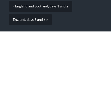
« England and Scotland, days 1 and 2
England, days 5 and 6 »