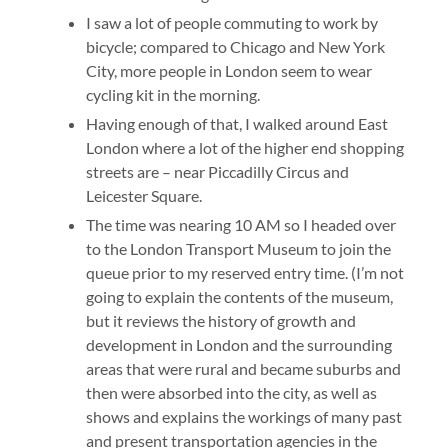
I saw a lot of people commuting to work by
bicycle; compared to Chicago and New York
City, more people in London seem to wear
cycling kit in the morning.
Having enough of that, I walked around East
London where a lot of the higher end shopping
streets are – near Piccadilly Circus and
Leicester Square.
The time was nearing 10 AM so I headed over
to the London Transport Museum to join the
queue prior to my reserved entry time. (I’m not
going to explain the contents of the museum,
but it reviews the history of growth and
development in London and the surrounding
areas that were rural and became suburbs and
then were absorbed into the city, as well as
shows and explains the workings of many past
and present transportation agencies in the