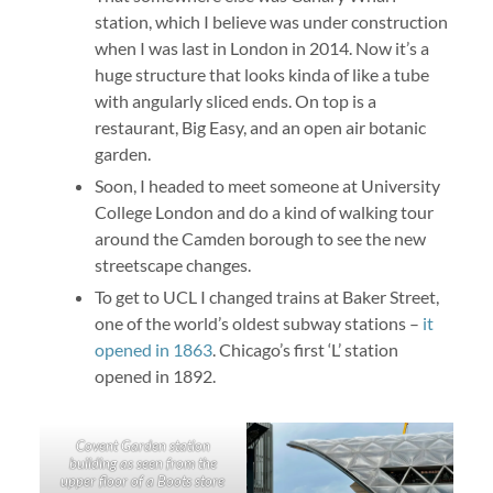
station, which I believe was under construction
when I was last in London in 2014. Now it’s a
huge structure that looks kinda of like a tube
with angularly sliced ends. On top is a
restaurant, Big Easy, and an open air botanic
garden.
Soon, I headed to meet someone at University
College London and do a kind of walking tour
around the Camden borough to see the new
streetscape changes.
To get to UCL I changed trains at Baker Street,
one of the world’s oldest subway stations –
it
opened in 1863
. Chicago’s first ‘L’ station
opened in 1892.
Covent Garden station
building as seen from the
upper floor of a Boots store