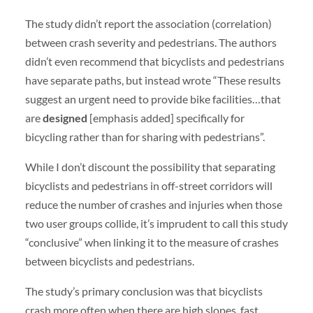
The study didn’t report the association (correlation)
between crash severity and pedestrians. The authors
didn’t even recommend that bicyclists and pedestrians
have separate paths, but instead wrote “These results
suggest an urgent need to provide bike facilities…that
are
designed
[emphasis added] specifically for
bicycling rather than for sharing with pedestrians”.
While I don’t discount the possibility that separating
bicyclists and pedestrians in off-street corridors will
reduce the number of crashes and injuries when those
two user groups collide, it’s imprudent to call this study
“conclusive” when linking it to the measure of crashes
between bicyclists and pedestrians.
The study’s primary conclusion was that bicyclists
crash more often when there are high slopes, fast