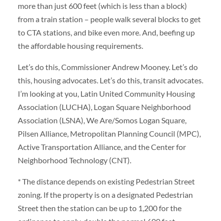
more than just 600 feet (which is less than a block)
from a train station – people walk several blocks to get
to CTA stations, and bike even more. And, beefing up
the affordable housing requirements.
Let’s do this, Commissioner Andrew Mooney. Let’s do
this, housing advocates. Let’s do this, transit advocates.
I’m looking at you, Latin United Community Housing
Association (LUCHA), Logan Square Neighborhood
Association (LSNA), We Are/Somos Logan Square,
Pilsen Alliance, Metropolitan Planning Council (MPC),
Active Transportation Alliance, and the Center for
Neighborhood Technology (CNT).
* The distance depends on existing Pedestrian Street
zoning. If the property is on a designated Pedestrian
Street then the station can be up to 1,200 for the