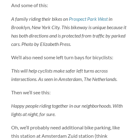
And some of this:
A family riding their bikes on
Prospect Park West
in
Brooklyn, New York City. This bikeway is unique because it
has both directions and is protected from traffic by parked
cars. Photo by Elizabeth Press.
We’ll also need some left turn bays for bicyclists:
This will help cyclists make safer left turns across
intersections. As seen in Amsterdam, The Netherlands.
Then we’ll see this:
Happy people riding together in our neighborhoods. With
lights at night, for sure.
Oh, we’ll probably need additional bike parking, like
this station at Amsterdam Zuid station (think