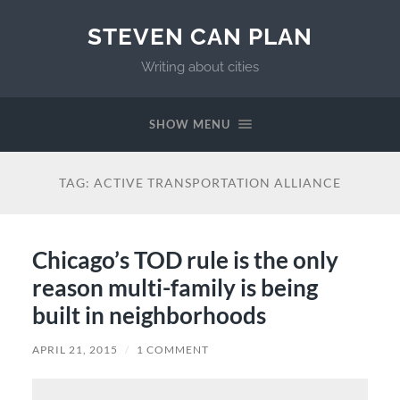
STEVEN CAN PLAN
Writing about cities
SHOW MENU
TAG:
ACTIVE TRANSPORTATION ALLIANCE
Chicago’s TOD rule is the only
reason multi-family is being
built in neighborhoods
APRIL 21, 2015
/
1 COMMENT