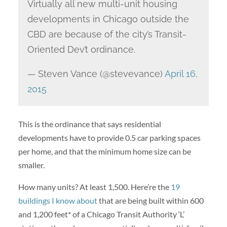
Virtually all new multi-unit housing
developments in Chicago outside the
CBD are because of the city’s Transit-
Oriented Dev’t ordinance.
— Steven Vance (@stevevance)
April 16,
2015
This is the ordinance that says residential
developments have to provide 0.5 car parking spaces
per home, and that the minimum home size can be
smaller.
How many units? At least 1,500. Here’re the
19
buildings I know about
that are being built within 600
and 1,200 feet* of a Chicago Transit Authority ‘L’