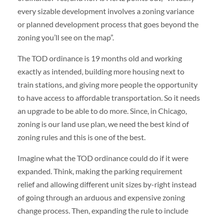
every sizable development involves a zoning variance
or planned development process that goes beyond the
zoning you’ll see on the map”.
The TOD ordinance is 19 months old and working
exactly as intended, building more housing next to
train stations, and giving more people the opportunity
to have access to affordable transportation. So it needs
an upgrade to be able to do more. Since, in Chicago,
zoning is our land use plan, we need the best kind of
zoning rules and this is one of the best.
Imagine what the TOD ordinance could do if it were
expanded. Think, making the parking requirement
relief and allowing different unit sizes by-right instead
of going through an arduous and expensive zoning
change process. Then, expanding the rule to include