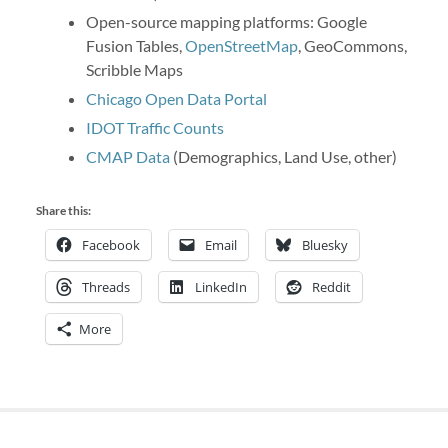
Open-source mapping platforms: Google
Fusion Tables,
OpenStreetMap
, GeoCommons,
Scribble Maps
Chicago Open Data Portal
IDOT Traffic Counts
CMAP Data
(Demographics, Land Use, other)
Share this:
Facebook
Email
Bluesky
Threads
LinkedIn
Reddit
More