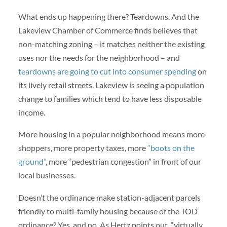
What ends up happening there? Teardowns. And the
Lakeview Chamber of Commerce finds believes that
non-matching zoning – it matches neither the existing
uses nor the needs for the neighborhood – and
teardowns are going to cut into consumer spending
on
its lively retail streets. Lakeview is seeing a population
change to families which tend to have less disposable
income.
More housing in a popular neighborhood means more
shoppers, more property taxes, more
“boots on the
ground”
, more “pedestrian congestion” in front of our
local businesses.
Doesn’t the ordinance make station-adjacent parcels
friendly to multi-family housing because of the TOD
ordinance? Yes, and no. As Hertz points out, “virtually