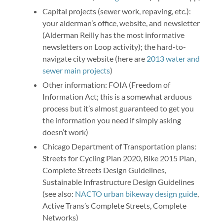
Capital projects (sewer work, repaving, etc.):
your alderman’s office, website, and newsletter
(Alderman Reilly has the most informative
newsletters on Loop activity); the hard-to-
navigate city website (here are
2013 water and
sewer main projects
)
Other information: FOIA (Freedom of
Information Act; this is a somewhat arduous
process but it’s almost guaranteed to get you
the information you need if simply asking
doesn’t work)
Chicago Department of Transportation plans:
Streets for Cycling Plan 2020, Bike 2015 Plan,
Complete Streets Design Guidelines,
Sustainable Infrastructure Design Guidelines
(see also:
NACTO urban bikeway design guide
,
Active Trans’s Complete Streets, Complete
Networks)