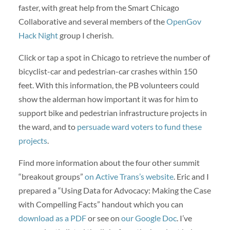
faster, with great help from the Smart Chicago
Collaborative and several members of the
OpenGov
Hack Night
group I cherish.
Click or tap a spot in Chicago to retrieve the number of
bicyclist-car and pedestrian-car crashes within 150
feet. With this information, the PB volunteers could
show the alderman how important it was for him to
support bike and pedestrian infrastructure projects in
the ward, and to
persuade ward voters to fund these
projects
.
Find more information about the four other summit
“breakout groups”
on Active Trans’s website
. Eric and I
prepared a “Using Data for Advocacy: Making the Case
with Compelling Facts” handout which you can
download as a PDF
or see on
our Google Doc
. I’ve