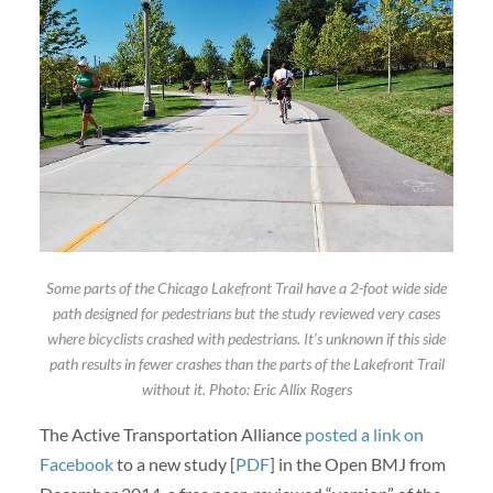
Some parts of the Chicago Lakefront Trail have a 2-foot wide side
path designed for pedestrians but the study reviewed very cases
where bicyclists crashed with pedestrians. It’s unknown if this side
path results in fewer crashes than the parts of the Lakefront Trail
without it. Photo: Eric Allix Rogers
The Active Transportation Alliance
posted a link on
Facebook
to a new study [
PDF
] in the Open BMJ from