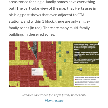
areas zoned for single-family homes have everything
but! The particular view of the map that Hertz uses in
his blog post shows that even adjacent to CTA
stations, and within 1 block, there are only single-
family zones (in red). There are many multi-family
buildings in these red zones.
Red areas are zoned for single-family homes only.
View the map
.