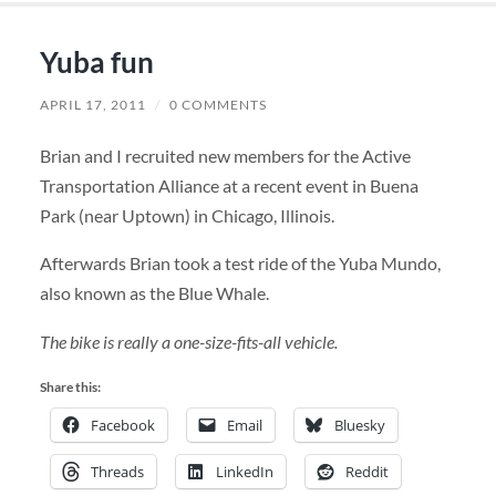
Yuba fun
APRIL 17, 2011
/
0 COMMENTS
Brian and I recruited new members for the Active
Transportation Alliance at a recent event in Buena
Park (near Uptown) in Chicago, Illinois.
Afterwards Brian took a test ride of the Yuba Mundo,
also known as the Blue Whale.
The bike is really a one-size-fits-all vehicle.
Share this:
Facebook
Email
Bluesky
Threads
LinkedIn
Reddit