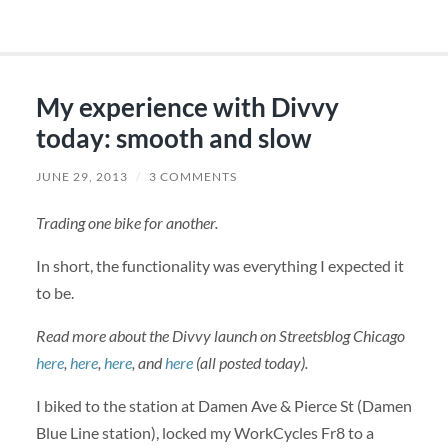
My experience with Divvy
today: smooth and slow
JUNE 29, 2013
/
3 COMMENTS
Trading one bike for another.
In short, the functionality was everything I expected it
to be.
Read more about the Divvy launch on Streetsblog Chicago
here
,
here
,
here
, and
here
(all posted today).
I biked to the station at Damen Ave & Pierce St (Damen
Blue Line station), locked my WorkCycles Fr8 to a