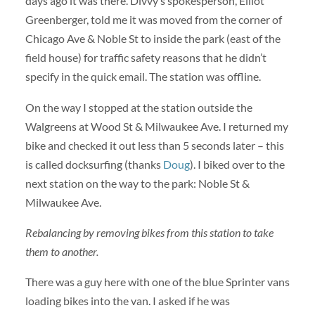
days ago it was there. Divvy’s spokesperson, Elliot
Greenberger, told me it was moved from the corner of
Chicago Ave & Noble St to inside the park (east of the
field house) for traffic safety reasons that he didn’t
specify in the quick email. The station was offline.
On the way I stopped at the station outside the
Walgreens at Wood St & Milwaukee Ave. I returned my
bike and checked it out less than 5 seconds later – this
is called docksurfing (thanks
Doug
). I biked over to the
next station on the way to the park: Noble St &
Milwaukee Ave.
Rebalancing by removing bikes from this station to take
them to another.
There was a guy here with one of the blue Sprinter vans
loading bikes into the van. I asked if he was