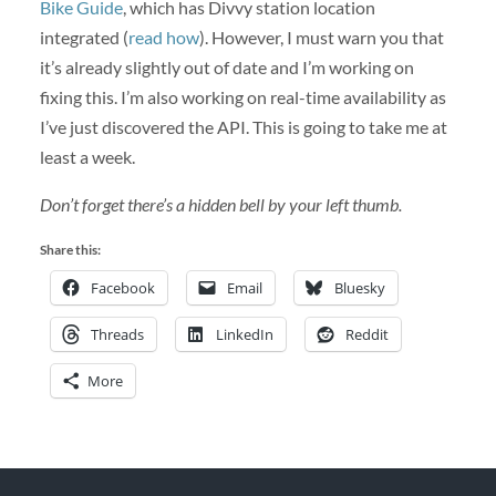
Bike Guide
, which has Divvy station location
integrated (
read how
). However, I must warn you that
it’s already slightly out of date and I’m working on
fixing this. I’m also working on real-time availability as
I’ve just discovered the API. This is going to take me at
least a week.
Don’t forget there’s a hidden bell by your left thumb.
Share this:
Facebook
Email
Bluesky
Threads
LinkedIn
Reddit
More