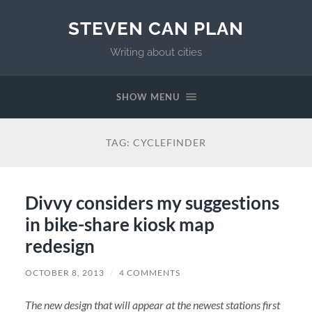
STEVEN CAN PLAN
Writing about cities
SHOW MENU
TAG:
CYCLEFINDER
Divvy considers my suggestions
in bike-share kiosk map
redesign
OCTOBER 8, 2013
/
4 COMMENTS
The new design that will appear at the newest stations first