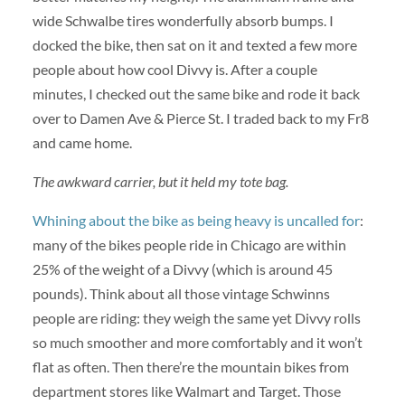
wide Schwalbe tires wonderfully absorb bumps. I
docked the bike, then sat on it and texted a few more
people about how cool Divvy is. After a couple
minutes, I checked out the same bike and rode it back
over to Damen Ave & Pierce St. I traded back to my Fr8
and came home.
The awkward carrier, but it held my tote bag.
Whining about the bike as being heavy is uncalled for
:
many of the bikes people ride in Chicago are within
25% of the weight of a Divvy (which is around 45
pounds). Think about all those vintage Schwinns
people are riding: they weigh the same yet Divvy rolls
so much smoother and more comfortably and it won’t
flat as often. Then there’re the mountain bikes from
department stores like Walmart and Target. Those