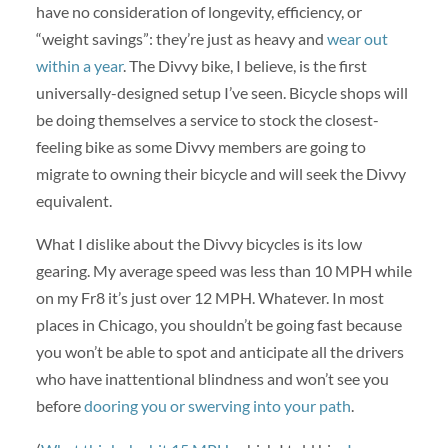
have no consideration of longevity, efficiency, or
“weight savings”: they’re just as heavy and
wear out
within a year
. The Divvy bike, I believe, is the first
universally-designed setup I’ve seen. Bicycle shops will
be doing themselves a service to stock the closest-
feeling bike as some Divvy members are going to
migrate to owning their bicycle and will seek the Divvy
equivalent.
What I dislike about the Divvy bicycles is its low
gearing. My average speed was less than 10 MPH while
on my Fr8 it’s just over 12 MPH. Whatever. In most
places in Chicago, you shouldn’t be going fast because
you won’t be able to spot and anticipate all the drivers
who have inattentional blindness and won’t see you
before
dooring you or swerving into your path
.