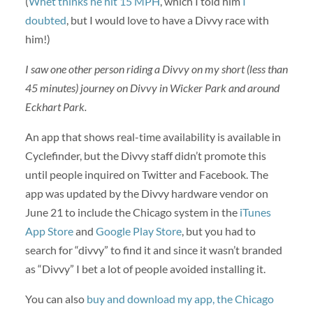
(
Whet thinks he hit 15 MPH
, which I told him
I
doubted
, but I would love to have a Divvy race with
him!)
I saw one other person riding a Divvy on my short (less than
45 minutes) journey on Divvy in Wicker Park and around
Eckhart Park.
An app that shows real-time availability is available in
Cyclefinder, but the Divvy staff didn’t promote this
until people inquired on Twitter and Facebook. The
app was updated by the Divvy hardware vendor on
June 21 to include the Chicago system in the
iTunes
App Store
and
Google Play Store
, but you had to
search for “divvy” to find it and since it wasn’t branded
as “Divvy” I bet a lot of people avoided installing it.
You can also
buy and download my app, the Chicago