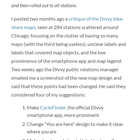
and then rolled out to all stations.
I posted two months ago a
critique of the Divvy bike-
share maps
, seen at 284 stations scattered around
Chicago, focusing on the clutter of having so many
maps (with the third being useless), unclear labels and
labels that covered map objects, and the low
prominence of the smartphone app and map legend.
Two weeks ago the Divvy public relations manager
emailed me a screenshot of the new map design and
said that these points had been changed. He said they
considered four of my suggestions:
Make
CycleFinder
, the official Divvy
smartphone app, more prominent
Change “You are here” design to make it clear
where
you are