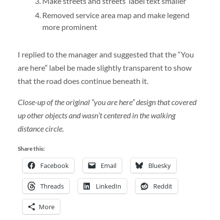
Make streets and streets’ label text smaller
Removed service area map and make legend
more prominent
I replied to the manager and suggested that the “You
are here” label be made slightly transparent to show
that the road does continue beneath it.
Close-up of the original “you are here” design that covered
up other objects and wasn’t centered in the walking
distance circle.
Share this:
Facebook
Email
Bluesky
Threads
LinkedIn
Reddit
More