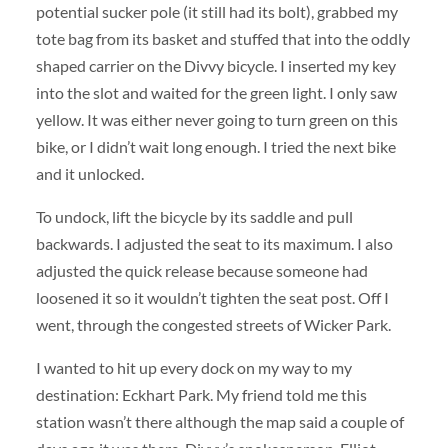
potential sucker pole (it still had its bolt), grabbed my
tote bag from its basket and stuffed that into the oddly
shaped carrier on the Divvy bicycle. I inserted my key
into the slot and waited for the green light. I only saw
yellow. It was either never going to turn green on this
bike, or I didn’t wait long enough. I tried the next bike
and it unlocked.
To undock, lift the bicycle by its saddle and pull
backwards. I adjusted the seat to its maximum. I also
adjusted the quick release because someone had
loosened it so it wouldn’t tighten the seat post. Off I
went, through the congested streets of Wicker Park.
I wanted to hit up every dock on my way to my
destination: Eckhart Park. My friend told me this
station wasn’t there although the map said a couple of