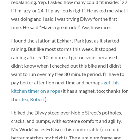
rebalancing. Yep. I asked how many could fit inside: “22
if I’m lazy, or 24 if I play Tetris right”. He asked me what I
was doing and I said I was trying Divvy for the first
time. He said “Have a great ride!” Aw, how nice.
I found the station at Eckhart Park just as it started
raining. But like most storms this week, it stopped
raining after 5-10 minutes. I got nervous because I
didn’t know when I checked out this bike and I didn’t
want to run over my free 30 minute period. I’ll have to
pay better attention next time and perhaps
get this
kitchen timer on a rope
(it has a magnet, too; thanks for
the
idea, Robert
).
I biked the Divvy steed over Noble Street’s potholes,
cracks, and bumps, with extreme comfort and agility.
My WorkCycles Fr8 isn’t this comfortable (except it
better matches my height). The aluminum frame and