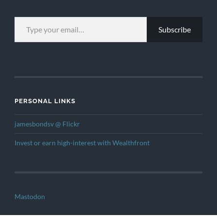
TYPE YOUR EMAIL…
Subscribe
PERSONAL LINKS
jamesbondsv @ Flickr
Invest or earn high-interest with Wealthfront
Mastodon