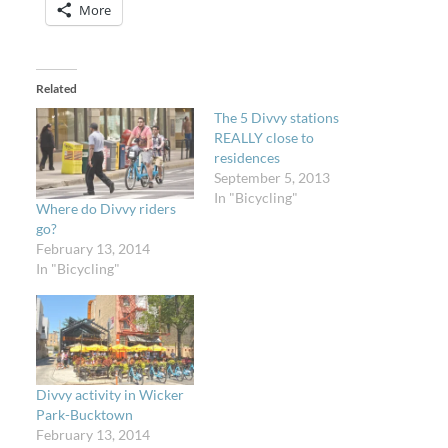
More
Related
The 5 Divvy stations
REALLY close to
residences
September 5, 2013
In "Bicycling"
Where do Divvy riders
go?
February 13, 2014
In "Bicycling"
Divvy activity in Wicker
Park-Bucktown
February 13, 2014