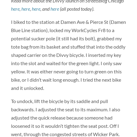
Read more about the Divvy launch on Streetsblog Chicago
here
,
here
,
here
, and
here
(all posted today).
I biked to the station at Damen Ave & Pierce St (Damen
Blue Line station), locked my WorkCycles Fr8 to a
potential sucker pole (it still had its bolt), grabbed my
tote bag from its basket and stuffed that into the oddly
shaped carrier on the Divvy bicycle. I inserted my key
into the slot and waited for the green light. I only saw
yellow. It was either never going to turn green on this
bike, or I didn’t wait long enough. I tried the next bike
and it unlocked.
To undock, lift the bicycle by its saddle and pull
backwards. I adjusted the seat to its maximum. I also
adjusted the quick release because someone had
loosened it so it wouldn’t tighten the seat post. Off I
went, through the congested streets of Wicker Park.