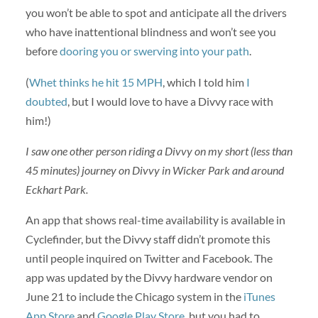
you won’t be able to spot and anticipate all the drivers
who have inattentional blindness and won’t see you
before
dooring you or swerving into your path
.
(
Whet thinks he hit 15 MPH
, which I told him
I
doubted
, but I would love to have a Divvy race with
him!)
I saw one other person riding a Divvy on my short (less than
45 minutes) journey on Divvy in Wicker Park and around
Eckhart Park.
An app that shows real-time availability is available in
Cyclefinder, but the Divvy staff didn’t promote this
until people inquired on Twitter and Facebook. The
app was updated by the Divvy hardware vendor on
June 21 to include the Chicago system in the
iTunes
App Store
and
Google Play Store
, but you had to