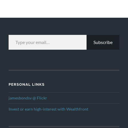
TYPE YOUR EMAIL…
Subscribe
PERSONAL LINKS
jamesbondsv @ Flickr
Invest or earn high-interest with Wealthfront