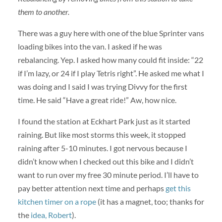
them to another.
There was a guy here with one of the blue Sprinter vans
loading bikes into the van. I asked if he was
rebalancing. Yep. I asked how many could fit inside: “22
if I’m lazy, or 24 if I play Tetris right”. He asked me what I
was doing and I said I was trying Divvy for the first
time. He said “Have a great ride!” Aw, how nice.
I found the station at Eckhart Park just as it started
raining. But like most storms this week, it stopped
raining after 5-10 minutes. I got nervous because I
didn’t know when I checked out this bike and I didn’t
want to run over my free 30 minute period. I’ll have to
pay better attention next time and perhaps
get this
kitchen timer on a rope
(it has a magnet, too; thanks for
the
idea, Robert
).