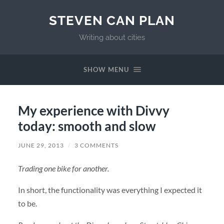
STEVEN CAN PLAN
Writing about cities
SHOW MENU
My experience with Divvy
today: smooth and slow
JUNE 29, 2013
/
3 COMMENTS
Trading one bike for another.
In short, the functionality was everything I expected it
to be.