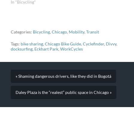
In "Bicycling"
Categories:
Bicycling
,
Chicago
,
Mobility
,
Transit
Tags:
bike sharing
,
Chicago Bike Guide
,
Cyclefinder
,
Divvy
,
docksurfing
,
Eckhart Park
,
WorkCycles
« Shaming dangerous drivers, like they did in Bogotá
Daley Plaza is the “realest” public space in Chicago »