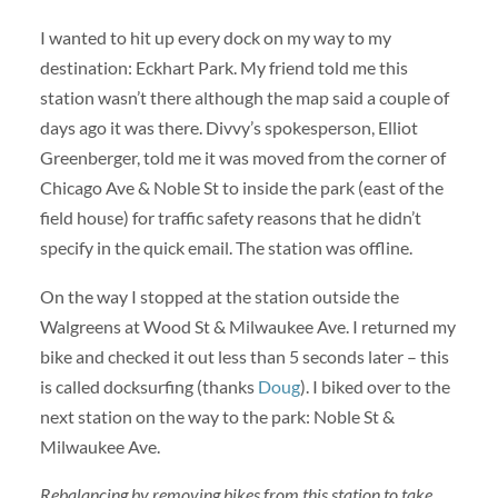
I wanted to hit up every dock on my way to my
destination: Eckhart Park. My friend told me this
station wasn’t there although the map said a couple of
days ago it was there. Divvy’s spokesperson, Elliot
Greenberger, told me it was moved from the corner of
Chicago Ave & Noble St to inside the park (east of the
field house) for traffic safety reasons that he didn’t
specify in the quick email. The station was offline.
On the way I stopped at the station outside the
Walgreens at Wood St & Milwaukee Ave. I returned my
bike and checked it out less than 5 seconds later – this
is called docksurfing (thanks
Doug
). I biked over to the
next station on the way to the park: Noble St &
Milwaukee Ave.
Rebalancing by removing bikes from this station to take