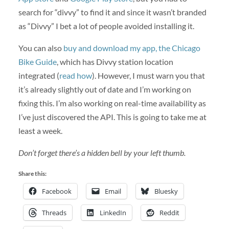
search for “divvy” to find it and since it wasn’t branded
as “Divvy” I bet a lot of people avoided installing it.
You can also
buy and download my app, the Chicago
Bike Guide
, which has Divvy station location
integrated (
read how
). However, I must warn you that
it’s already slightly out of date and I’m working on
fixing this. I’m also working on real-time availability as
I’ve just discovered the API. This is going to take me at
least a week.
Don’t forget there’s a hidden bell by your left thumb.
Share this:
Facebook
Email
Bluesky
Threads
LinkedIn
Reddit