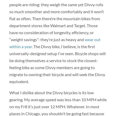
people are riding: they weigh the same yet Divvy rolls
so much smoother and more comfortably and it won’t
flat as often. Then there’re the mountain bikes from
department stores like Walmart and Target. Those
have no consideration of longevity, efficiency, or
“weight savings”: they’re just as heavy and
wear out
within a year
. The Divvy bike, I believe, is the first
universally-designed setup I’ve seen. Bicycle shops will
be doing themselves a service to stock the closest-
feeling bike as some Divvy members are going to
migrate to owning their bicycle and will seek the Divvy
equivalent.
What I dislike about the Divvy bicycles is its low
gearing. My average speed was less than 10 MPH while
on my Fr8 it’s just over 12 MPH. Whatever. In most
places in Chicago, you shouldn’t be going fast because