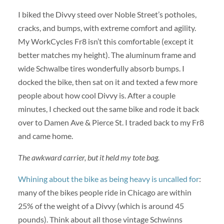
I biked the Divvy steed over Noble Street’s potholes,
cracks, and bumps, with extreme comfort and agility.
My WorkCycles Fr8 isn’t this comfortable (except it
better matches my height). The aluminum frame and
wide Schwalbe tires wonderfully absorb bumps. I
docked the bike, then sat on it and texted a few more
people about how cool Divvy is. After a couple
minutes, I checked out the same bike and rode it back
over to Damen Ave & Pierce St. I traded back to my Fr8
and came home.
The awkward carrier, but it held my tote bag.
Whining about the bike as being heavy is uncalled for
:
many of the bikes people ride in Chicago are within
25% of the weight of a Divvy (which is around 45
pounds). Think about all those vintage Schwinns