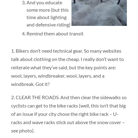
And you educate
some more (but this
time about lighting
and defensive riding)
Remind them about transit
1. Bikers don’t need technical gear. So many websites
talk about clothing on the cheap. I really don’t want to
reiterate what they’ve said, but the key points are:
wool, layers, windbreaker, wool, layers, and a
windbreak. Got it?
2. CLEAR THE ROADS. And then clear the sidewalks so
cyclists can get to the bike racks (well, this isn’t that big
of an issue if your city chose the right bike rack – U-
racks and wave racks stick out above the snow cover –
see photo).