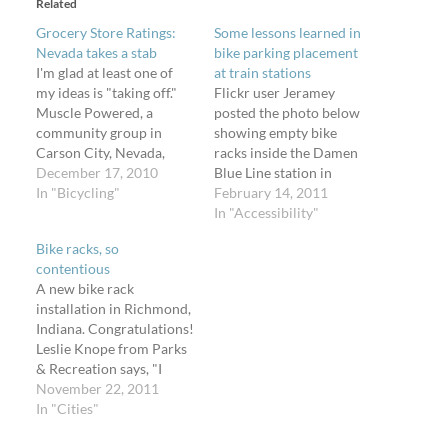
Related
Grocery Store Ratings:
Some lessons learned in
Nevada takes a stab
bike parking placement
I'm glad at least one of
at train stations
my ideas is "taking off."
Flickr user Jeramey
Muscle Powered, a
posted the photo below
community group in
showing empty bike
Carson City, Nevada,
racks inside the Damen
"dedicated to making
December 17, 2010
Blue Line station in
Nevadaâ€™s capital city
In "Bicycling"
Wicker Park, Chicago. He
February 14, 2011
a better community for
took it on Wednesday,
In "Accessibility"
bicycling and walking,"
April 14, 2010, when the
Bike racks, so
has posted their first
high temperature was
contentious
review of Carson City
82Â°F - good riding
A new bike rack
Grocery Store Bike
weather. He linked to a
installation in Richmond,
Parking. They've
photo taken in July 2009
Indiana. Congratulations!
geocoded their locations
showing the…
Leslie Knope from Parks
and…
& Recreation says, "I
once hosted a forum
November 22, 2011
about a new bike rack
In "Cities"
that lasted 7 hours. Now