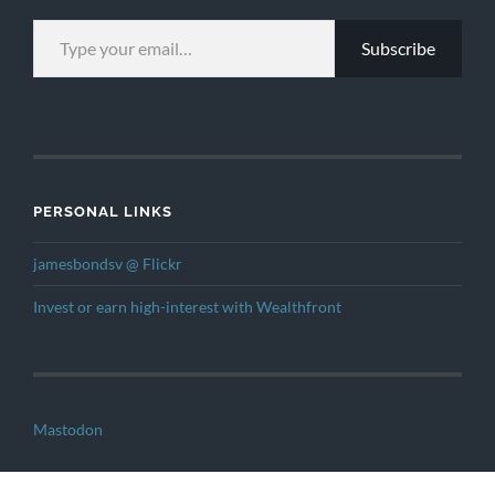
TYPE YOUR EMAIL…
Subscribe
PERSONAL LINKS
jamesbondsv @ Flickr
Invest or earn high-interest with Wealthfront
Mastodon