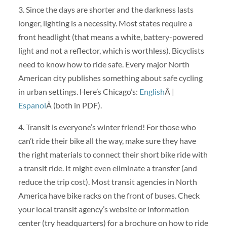
3. Since the days are shorter and the darkness lasts
longer, lighting is a necessity. Most states require a
front headlight (that means a white, battery-powered
light and not a reflector, which is worthless). Bicyclists
need to know how to ride safe. Every major North
American city publishes something about safe cycling
in urban settings. Here’s Chicago’s:
English
Â |
Espanol
Â (both in PDF).
4. Transit is everyone’s winter friend! For those who
can’t ride their bike all the way, make sure they have
the right materials to connect their short bike ride with
a transit ride. It might even eliminate a transfer (and
reduce the trip cost). Most transit agencies in North
America have bike racks on the front of buses. Check
your local transit agency’s website or information
center (try headquarters) for a brochure on how to ride