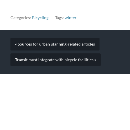
when I need these people
to complain, they're done
in 45 minutes".
Categories:
Bicycling
Tags:
winter
« Sources for urban planning-related articles
Transit must integrate with bicycle facilities »