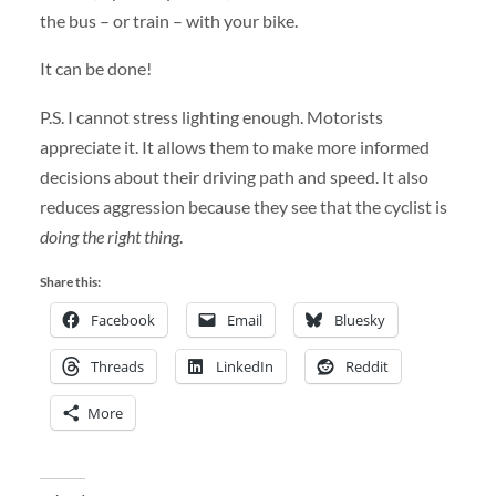
the bus – or train – with your bike.
It can be done!
P.S. I cannot stress lighting enough. Motorists
appreciate it. It allows them to make more informed
decisions about their driving path and speed. It also
reduces aggression because they see that the cyclist is
doing the right thing
.
Share this:
Facebook
Email
Bluesky
Threads
LinkedIn
Reddit
More