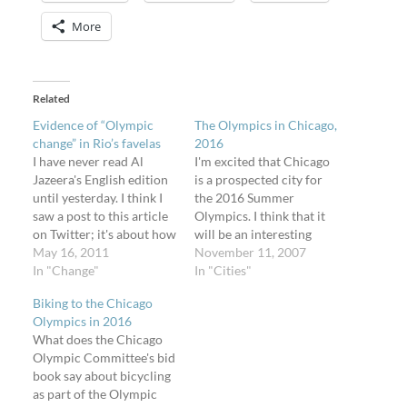
More
Related
Evidence of “Olympic
The Olympics in Chicago,
change” in Rio’s favelas
2016
I have never read Al
I'm excited that Chicago
Jazeera's English edition
is a prospected city for
until yesterday. I think I
the 2016 Summer
saw a post to this article
Olympics. I think that it
on Twitter; it's about how
will be an interesting
construction for the
May 16, 2011
time to live here while
November 11, 2007
Olympic games in Rio de
In "Change"
hundreds of thousands of
In "Cities"
Janeiro, Rio, Brasil, is
people from all over the
Biking to the Chicago
already removing parts
country and the world
Olympics in 2016
of the favelas, or hillside
will descend upon this
What does the Chicago
shantytowns. The article
amazing city. I think that
Olympic Committee's bid
is quite relevant…
we will…
book say about bicycling
as part of the Olympic