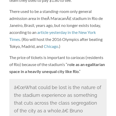
team they used to pay $1.80 to see.
There used to be a standing-room only general
admission area in theÂ MaracanÃ£ stadium in Rio de
Janeiro, Brasil, years ago, but no longer exists today,
according to an
article yesterday in the New York
Times
. (Rio will host the 2016 Olympics after beating
Tokyo, Madrid, and
Chicago
.)
The price of tickets is important to
cariocas
(residents
of Rio) because of the stadium’s “
role as an egalitarian
space in a heavily unequal city like Rio
.”
â€œWhat could be lost is the nature of
the stadium experience as something
that cuts across the class segregation
of the city as a whole,â€ Bruno