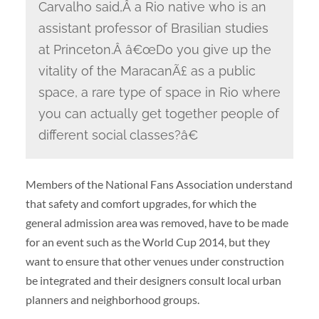
Carvalho said,Â a Rio native who is an
assistant professor of Brasilian studies
at Princeton.Â â€œDo you give up the
vitality of the MaracanÃ£ as a public
space, a rare type of space in Rio where
you can actually get together people of
different social classes?â€
Members of the National Fans Association understand
that safety and comfort upgrades, for which the
general admission area was removed, have to be made
for an event such as the World Cup 2014, but they
want to ensure that other venues under construction
be integrated and their designers consult local urban
planners and neighborhood groups.