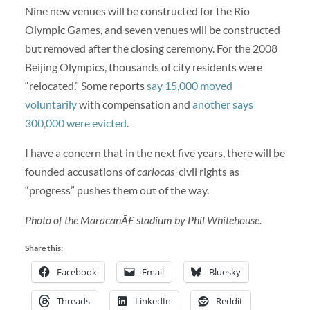
Nine new venues will be constructed for the Rio
Olympic Games, and seven venues will be constructed
but removed after the closing ceremony. For the 2008
Beijing Olympics, thousands of city residents were
“relocated.” Some reports
say 15,000 moved
voluntarily
with compensation and
another says
300,000 were evicted
.
I have a concern that in the next five years, there will be
founded accusations of
cariocas’
civil rights as
“progress” pushes them out of the way.
Photo of the MaracanÃ£ stadium by Phil Whitehouse.
Share this:
Facebook
Email
Bluesky
Threads
LinkedIn
Reddit