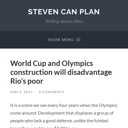
STEVEN CAN PLAN
Writing about cities
SHOW MENU
World Cup and Olympics
construction will disadvantage
Rio’s poor
MAY 9, 2011
/
0 COMMENTS
It is a scene we see every four years when the Olympics
come around: Development that displaces a group of
people who lack a good defense, unlike the futebol