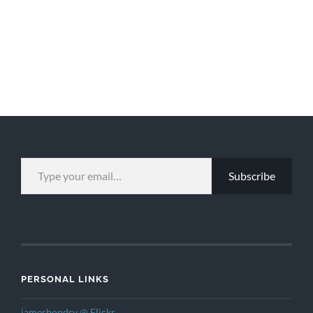
TYPE YOUR EMAIL…
Subscribe
PERSONAL LINKS
jamesbondsv @ Flickr