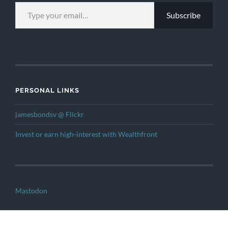
TYPE YOUR EMAIL…
Subscribe
PERSONAL LINKS
jamesbondsv @ Flickr
Invest or earn high-interest with Wealthfront
Mastodon