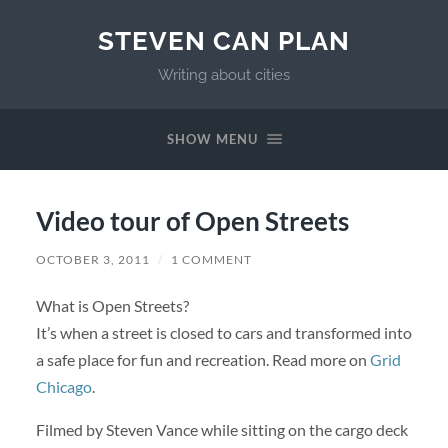
STEVEN CAN PLAN
Writing about cities
SHOW MENU
Video tour of Open Streets
OCTOBER 3, 2011
/
1 COMMENT
What is Open Streets?
It’s when a street is closed to cars and transformed into
a safe place for fun and recreation. Read more on
Grid
Chicago
.
Filmed by Steven Vance while sitting on the cargo deck