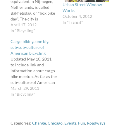
equivalent in Nijmegen,
Urban Street Window
Netherlands, is called
Works
Bakfietsdag, or "box bike
October 4, 2012
day". The city is
In "Transit"
pronounced "nigh-may-
April 17, 2012
hen" and is the home of a
In "Bicycling"
very awesome bridge
Cargo biking, one big
that only carries trains
sub-sub-culture of
and bikes. Photo by
American bicycling
Daniel Farrell. All other
Updated May 10, 2011,
photos by Jan Beeldrijk.
to include link and
See the full set…
information about cargo
bike meetup. As far as the
sub-culture of American
bicycling goes,
March 29, 2011
cargobikes are quickly
In "Bicycling"
becoming one of the
fastest sub-sub-cultures.
I'm part of a group of
cargobike owners and
enthusiasts. We blog and
Categories:
Change
,
Chicago
,
Events
,
Fun
,
Roadways
post photographs about