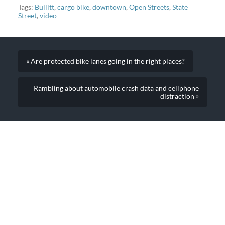
our cargo bikes…
Tags:
Bullitt
,
cargo bike
,
downtown
,
Open Streets
,
State
Street
,
video
« Are protected bike lanes going in the right places?
Rambling about automobile crash data and cellphone
distraction »