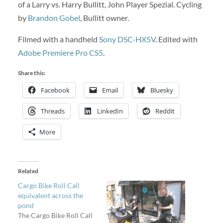
of a Larry vs. Harry Bullitt, John Player Spezial. Cycling
by
Brandon Gobel
, Bullitt owner.
Filmed with a handheld
Sony DSC-HX5V
. Edited with
Adobe Premiere Pro CS5
.
Share this:
Facebook
Email
Bluesky
Threads
LinkedIn
Reddit
More
Related
Cargo Bike Roll Call
equivalent across the
pond
The Cargo Bike Roll Call