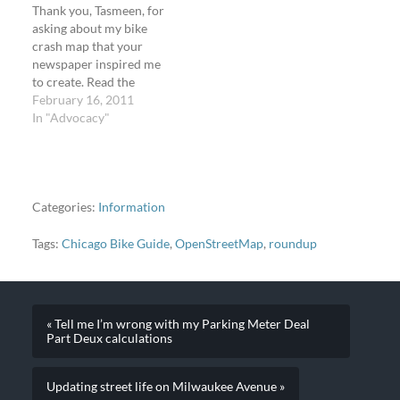
Thank you, Tasmeen, for
now:Â Steven…
asking about my bike
crash map that your
newspaper inspired me
to create. Read the
interview. Read about the
February 16, 2011
bike crash map for
In "Advocacy"
Chicago. View the bike
crash map for Chicago
(2007-2009). It's not this
sunny yet, but today it
was 49Â°F in Chicago.
Categories:
Information
This photo…
Tags:
Chicago Bike Guide
,
OpenStreetMap
,
roundup
« Tell me I’m wrong with my Parking Meter Deal
Part Deux calculations
Updating street life on Milwaukee Avenue »