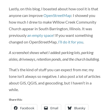
Lastly, on this blog, I boasted about how cool it is that
anyone can improve
OpenStreetMap
: I showed you
how much I drew to make Willow Creek Community
Church appear in South Barrington, Illinois. It was
previously
an empty space
! If you want something
changed on OpenStreetMap,
I’ll do it for you
.
A screenshot shows what I added: parking lots, parking
aisles, driveways, retention ponds, and the church building.
That’s the kind of stuff you can expect from me; my
tone isn’t always so negative. I also post a lot of articles
about GIS, QGIS, and geocoding, but I haven’t in a
while.
Share this:
Facebook
Email
Bluesky