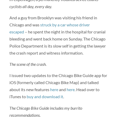
cyclists all day, every day.
And a guy from Brooklyn was visiting his friend in
Chicago and was
struck by a car whose driver
escaped
– he spent the night in the hospital for cranial
bleeding and went back home on Sunday. The Chicago
Police Department is its slow self in getting the lawyer
the crash report and witness information.
The scene of the crash.
I issued two updates to the Chicago Bike Guide app for
iOS (formerly called Chicago Bike Map) and talked
about its new features
here
and
here
. Head over to
iTunes to
buy and download it
.
The Chicago Bike Guide includes my burrito
recommendations.