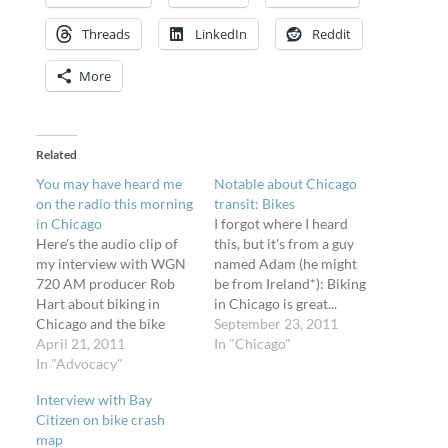
Threads
LinkedIn
Reddit
More
Related
You may have heard me
Notable about Chicago
on the radio this morning
transit: Bikes
in Chicago
I forgot where I heard
Here's the audio clip of
this, but it's from a guy
my interview with WGN
named Adam (he might
720 AM producer Rob
be from Ireland*): Biking
Hart about biking in
in Chicago is great...
Chicago and the bike
because you can give up
September 23, 2011
crash map I made. It aired
April 21, 2011
and at any time... and put
In "Chicago"
this morning - I had no
In "Advocacy"
your bike on a bus. He's
idea until someone left
right – every single one
Interview with Bay
me a comment on a
of the Chicago Transit
Citizen on bike crash
Flickr photo that they
Authority's…
map
heard me. Listen