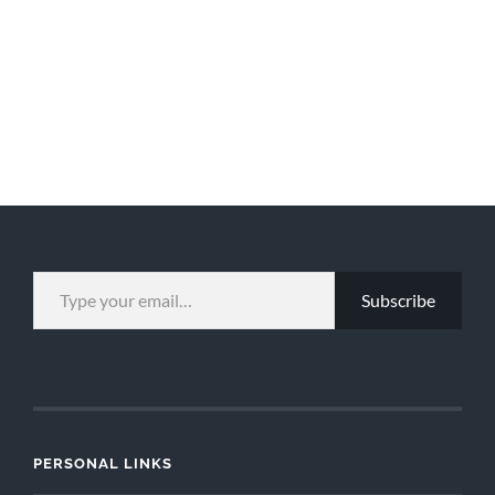
TYPE YOUR EMAIL…
Subscribe
PERSONAL LINKS