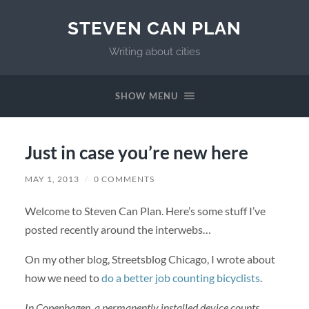
STEVEN CAN PLAN
Writing about cities
SHOW MENU
Just in case you’re new here
MAY 1, 2013
/
0 COMMENTS
Welcome to Steven Can Plan. Here’s some stuff I’ve
posted recently around the interwebs…
On my other blog, Streetsblog Chicago, I wrote about
how we need to
do a better job counting bicyclists
.
In Copenhagen, a permanently installed device counts