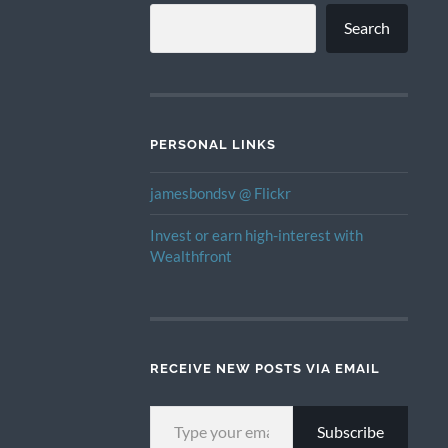
Search
PERSONAL LINKS
jamesbondsv @ Flickr
Invest or earn high-interest with
Wealthfront
RECEIVE NEW POSTS VIA EMAIL
TYPE YOUR EMAIL…
Subscribe