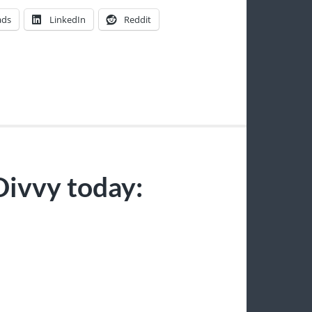
ads
LinkedIn
Reddit
Divvy today:
S