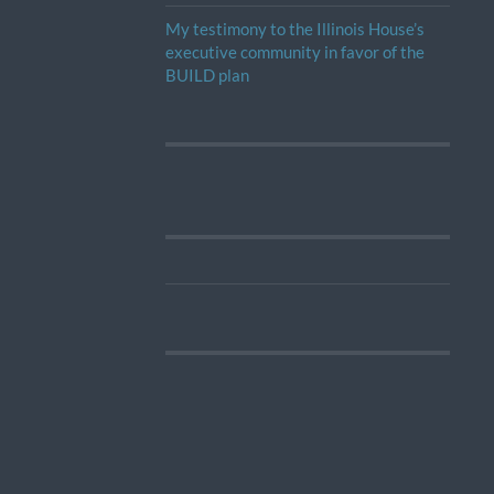
My testimony to the Illinois House’s
executive community in favor of the
BUILD plan