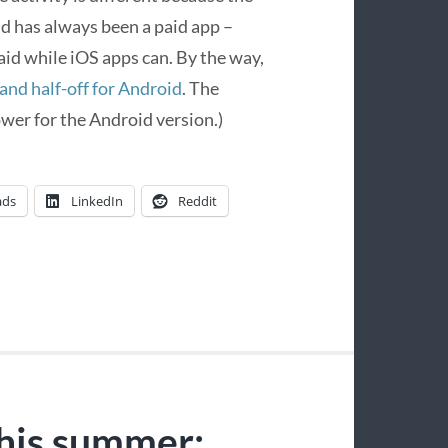
nd has always been a paid app –
id while iOS apps can. By the way,
 and half-off for Android
. The
wer for the Android version.)
ads
LinkedIn
Reddit
his summer: