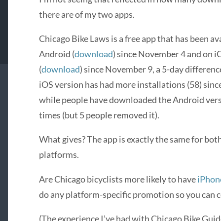
there are of my two apps.
Chicago Bike Laws is a free app that has been ava
Android (
download
) since November 4 and on i
(
download
) since November 9, a 5-day differenc
iOS version has had more installations (58) sinc
while people have downloaded the Android ver
times (but 5 people removed it).
What gives? The app is exactly the same for bot
platforms.
Are Chicago bicyclists more likely to have
iPhon
do any platform-specific promotion so you can c
(The experience I’ve had with Chicago Bike Guide