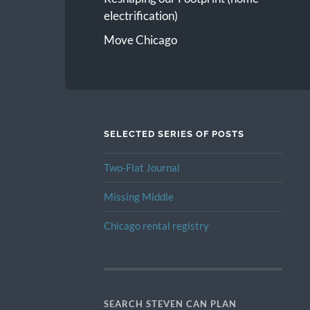
electrification)
Move Chicago
SELECTED SERIES OF POSTS
Two-Flat Journal
Missing Middle
Chicago rental registry
SEARCH STEVEN CAN PLAN