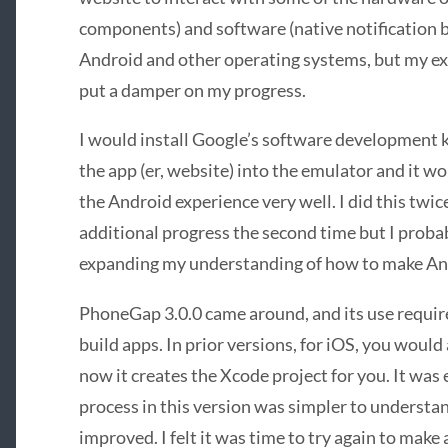
components) and software (native notification 
Android and other operating systems, but my e
put a damper on my progress.
I would install Google’s software development ki
the app (er, website) into the emulator and it wo
the Android experience very well. I did this twi
additional progress the second time but I probab
expanding my understanding of how to make An
PhoneGap 3.0.0 came around, and its use requir
build apps. In prior versions, for iOS, you woul
now it creates the Xcode project for you. It was 
process in this version was simpler to understa
improved. I felt it was time to try again to make