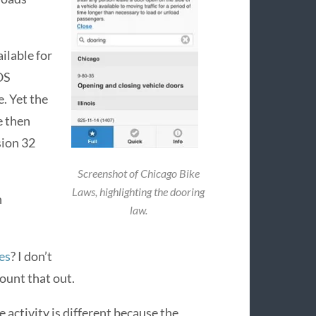
ilable for
OS
e. Yet the
e then
sion 32
Screenshot of Chicago Bike
Laws, highlighting the dooring
h
law.
es
? I don’t
ount that out.
 activity is different because the