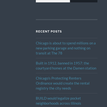
RECENT POSTS
Chicago is about to spend millions on a
new parking garage and nothing on
transit at The 78
Built in 1912, banned in 1957: the
courtyard homes at the Damen station
Chicago’s Protecting Renters
Ordinance would create the rental
registry the city needs
BUILD would legalize pocket
neighborhoods across Illinois