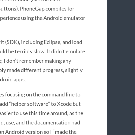
buttons). PhoneGap compiles for
xperience using the Android emulator
t (SDK), including Eclipse, and load
uld be terribly slow. It didn’t emulate
ce; I don’t remember making any
ly made different progress, slightly
droid apps.
es focusing on the command line to
d add “helper software” to Xcode but
easier to use this time around, as the
nd, use, and the documentation had
 an Android version so I “made the