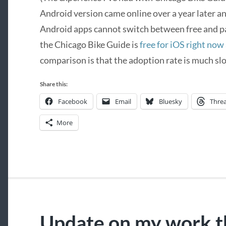
Android version came online over a year later a
Android apps cannot switch between free and pa
the Chicago Bike Guide is
free for iOS right now
comparison is that the adoption rate is much slo
Share this:
Facebook
Email
Bluesky
Thre
More
Update on my work t