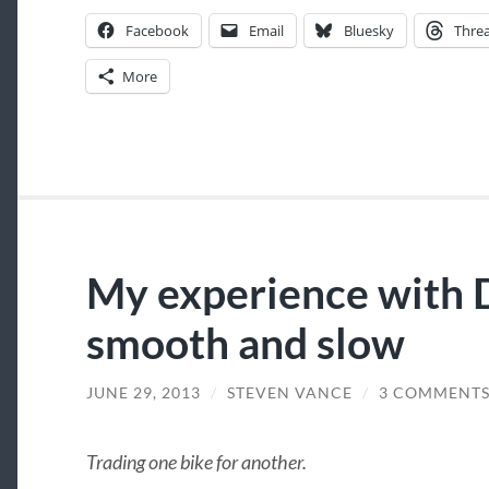
Facebook
Email
Bluesky
Thre
More
My experience with 
smooth and slow
JUNE 29, 2013
/
STEVEN VANCE
/
3 COMMENT
Trading one bike for another.