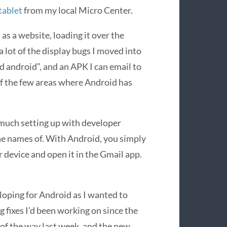
tablet
from my local Micro Center.
 as a website, loading it over the
 lot of the display bugs I moved into
 android”, and an APK I can email to
of the few areas where Android has
much setting up with developer
 the names of. With Android, you simply
r device and open it in the Gmail app.
eloping for Android as I wanted to
g fixes I’d been working on since the
t of the way last week, and the new