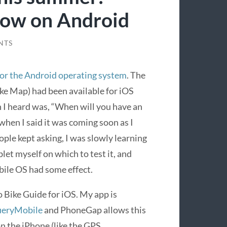
now on Android
NTS
for the Android operating system
. The
ke Map) had been available for iOS
 I heard was, “When will you have an
when I said it was coming soon as I
ople kept asking, I was slowly learning
let myself on which to test it, and
ile OS had some effect.
 Bike Guide for iOS. My app is
ueryMobile
and PhoneGap allows this
n the iPhone (like the GPS