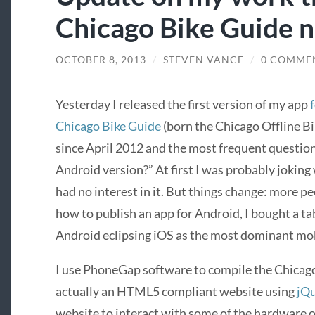
Chicago Bike Guide 
OCTOBER 8, 2013
/
STEVEN VANCE
/
0 COMME
Yesterday I released the first version of my app
Chicago Bike Guide
(born the Chicago Offline Bi
since April 2012 and the most frequent question
Android version?” At first I was probably joking 
had no interest in it. But things change: more pe
how to publish an app for Android, I bought a tab
Android eclipsing iOS as the most dominant mob
I use PhoneGap software to compile the Chicago
actually an HTML5 compliant website using
jQ
website to interact with some of the hardware o