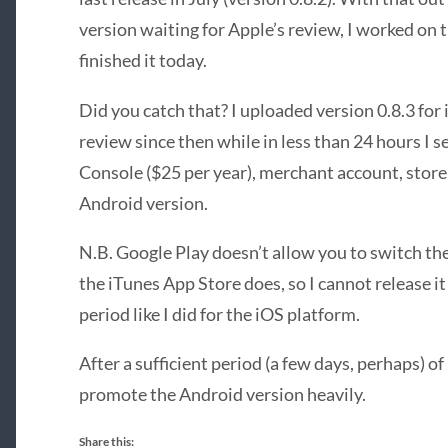
version waiting for Apple’s review, I worked on
finished it today.
Did you catch that? I uploaded version 0.8.3 for 
review since then while in less than 24 hours I
Console ($25 per year), merchant account, store l
Android version.
N.B. Google Play doesn’t allow you to switch the
the iTunes App Store does, so I cannot release it
period like I did for the iOS platform.
After a sufficient period (a few days, perhaps) of 
promote the Android version heavily.
Share this: