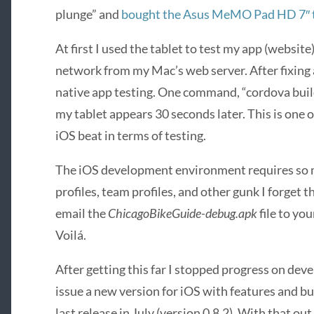
plunge” and
bought the Asus MeMO Pad HD 7″ 
At first I used the tablet to test my app (website)
network from my Mac’s web server. After fixing a
native app testing. One command, “cordova build
my tablet appears 30 seconds later. This is one 
iOS beat in terms of testing.
The iOS development environment requires so 
profiles, team profiles, and other gunk I forget
email the
ChicagoBikeGuide-debug.apk
file to you
Voilá.
After getting this far I stopped progress on dev
issue a new version for iOS with features and bu
last release in July (version 0.8.2). With that ou