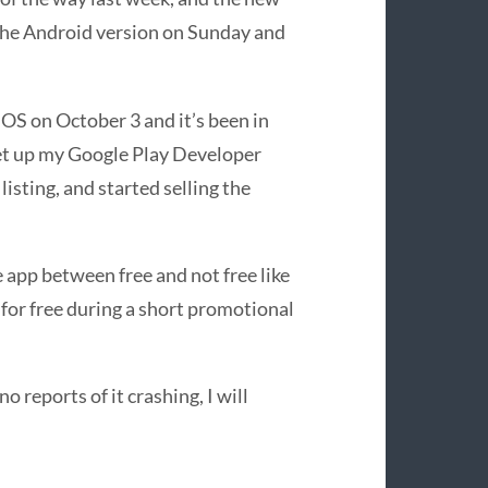
 the Android version on Sunday and
iOS on October 3 and it’s been in
 set up my Google Play Developer
isting, and started selling the
 app between free and not free like
 for free during a short promotional
no reports of it crashing, I will