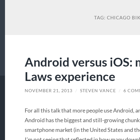
TAG:
CHICAGO BI
Android versus iOS: 
Laws experience
NOVEMBER 21, 2013
/
STEVEN VANCE
/
6 COM
For all this talk that more people use Android, a
Android has the biggest and still-growing chunk
smartphone market (in the United States and th
I’m not seeing that reflected in how many down