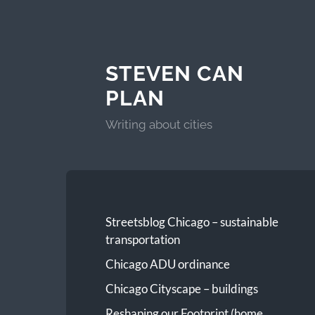
STEVEN CAN
PLAN
Writing about cities
Streetsblog Chicago – sustainable
transportation
Chicago ADU ordinance
Chicago Cityscape – buildings
Reshaping our Footprint (home