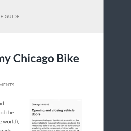
KE GUIDE
my Chicago Bike
MENTS
nd
 of the
e world),
loads