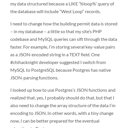
my data structured because a LIKE ‘%loop%’ query of
the database will include “West Loop” records.
I need to change how the building permit data is stored
– in my database – a little so that my site’s PHP
codebase and MySQL queries can sift through the data
faster. For example, I’m storing several key-value pairs
as a JSON-encoded string in a TEXT field. One
#chihacknight developer suggested I switch from
MySQL to PostgreSQL because Postgres has native
JSON-parsing functions.
I looked up how to use Postgres’s JSON functions and
realized that, yes, I probably should do that, but that I
also need to change the array structure of the data I’m
encoding to JSON. In other words, with a tiny change
now, I can be better prepared for the eventual