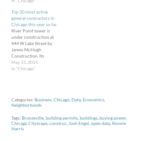
Chicago Contractors has
In "Chicago"
11 permit types and I
Top 20 most active
analyzed five of them to
general contractors in
show the "new stuff"
Chicago this year so far
activity in Chicago this
River Point tower is
year through May 26,
under construction at
2014. "New stuff" is the
444 W Lake Street by
economic indicator to
James McHugh
show…
Construction. Its
associated building
May 15, 2014
permit, which only
In "Chicago"
comprises the base/train
cover structure depicted,
has an estimated project
cost of $27,050,000.
Photo by Bart Shore.
Categories:
Business
,
Chicago
,
Data
,
Economics
,
Neighborhoods
Here I go again not
talking about urban
Tags:
Bronzeville
,
building permits
,
buildings
,
buying power
,
planning on Steven Can…
Chicago Cityscape
,
construc
,
Josh Engel
,
open data
,
Ronnie
Harris