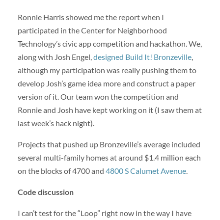
Ronnie Harris showed me the report when I
participated in the Center for Neighborhood
Technology’s civic app competition and hackathon. We,
along with Josh Engel,
designed Build It! Bronzeville
,
although my participation was really pushing them to
develop Josh’s game idea more and construct a paper
version of it. Our team won the competition and
Ronnie and Josh have kept working on it (I saw them at
last week’s hack night).
Projects that pushed up Bronzeville’s average included
several multi-family homes at around $1.4 million each
on the blocks of 4700 and
4800 S Calumet Avenue
.
Code discussion
I can’t test for the “Loop” right now in the way I have