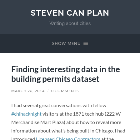
STEVEN CAN PLAN
Writing about cities
SHOW MENU
Finding interesting data in the
building permits dataset
MARCH 26, 2014
/
0 COMMENTS
I had several great conversations with fellow
#chihacknight
visitors at the 1871 tech hub (222 W
Merchandise Mart Plaza) about how to reveal more
information about what’s being built in Chicago. I had
introduced
Licensed Chicago Contractors
at the