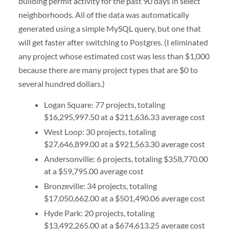
building permit activity for the past 90 days in select
neighborhoods. All of the data was automatically
generated using a simple MySQL query, but one that
will get faster after switching to Postgres. (I eliminated
any project whose estimated cost was less than $1,000
because there are many project types that are $0 to
several hundred dollars.)
Logan Square: 77 projects, totaling
$16,295,997.50 at a $211,636.33 average cost
West Loop: 30 projects, totaling
$27,646,899.00 at a $921,563.30 average cost
Andersonville: 6 projects, totaling $358,770.00
at a $59,795.00 average cost
Bronzeville: 34 projects, totaling
$17,050,662.00 at a $501,490.06 average cost
Hyde Park: 20 projects, totaling
$13,492,265.00 at a $674,613.25 average cost