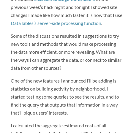
previous week’s hack night and tonight I showed site
changes I made like how much faster it is now that I use
DataTables’s server-side processing function
.
Some of the discussions resulted in suggestions to try
new tools and methods that would make processing
the data more efficient, or more revealing. What are
the ways I can aggregate the data, or connect to similar
data from other sources?
One of the new features I announced I’ll be adding is
statistics on building activity by neighborhood. I
started testing some queries to see the results, and to
find the query that outputs that information in a way
that’ll pique users’ interests.
I calculated the aggregate estimated costs of all