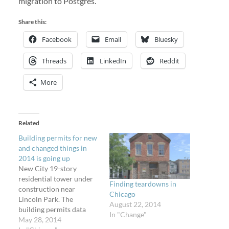
migration to Postgres.
Share this:
Facebook
Email
Bluesky
Threads
LinkedIn
Reddit
More
Related
Building permits for new
and changed things in
2014 is going up
New City 19-story
residential tower under
Finding teardowns in
construction near
Chicago
Lincoln Park. The
August 22, 2014
building permits data
In "Change"
that powers Licensed
May 28, 2014