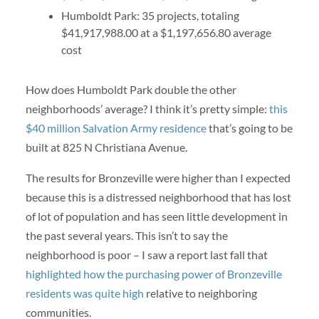
Humboldt Park: 35 projects, totaling
$41,917,988.00 at a $1,197,656.80 average
cost
How does Humboldt Park double the other
neighborhoods’ average? I think it’s pretty simple:
this
$40 million Salvation Army residence
that’s going to be
built at 825 N Christiana Avenue.
The results for Bronzeville were higher than I expected
because this is a distressed neighborhood that has lost
of lot of population and has seen little development in
the past several years. This isn’t to say the
neighborhood is poor – I saw a report last fall that
highlighted how the purchasing power of Bronzeville
residents was quite high
relative to neighboring
communities.