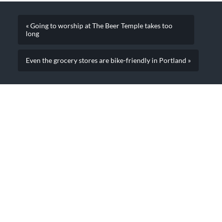
« Going to worship at The Beer Temple takes too
long
Even the grocery stores are bike-friendly in Portland »