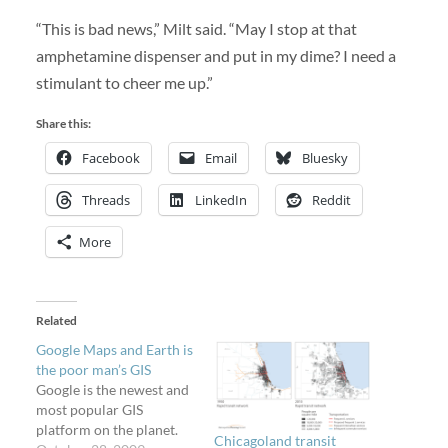
“This is bad news,” Milt said. “May I stop at that
amphetamine dispenser and put in my dime? I need a
stimulant to cheer me up.”
Share this:
Facebook
Email
Bluesky
Threads
LinkedIn
Reddit
More
Related
Google Maps and Earth is
the poor man’s GIS
Google is the newest and
most popular GIS
platform on the planet.
Chicagoland transit