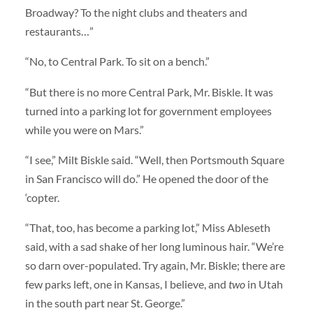
Broadway? To the night clubs and theaters and
restaurants…”
“No, to Central Park. To sit on a bench.”
“But there is no more Central Park, Mr. Biskle. It was
turned into a parking lot for government employees
while you were on Mars.”
“I see,” Milt Biskle said. “Well, then Portsmouth Square
in San Francisco will do.” He opened the door of the
‘copter.
“That, too, has become a parking lot,” Miss Ableseth
said, with a sad shake of her long luminous hair. “We’re
so darn over-populated. Try again, Mr. Biskle; there are
few parks left, one in Kansas, I believe, and
two
in Utah
in the south part near St. George.”