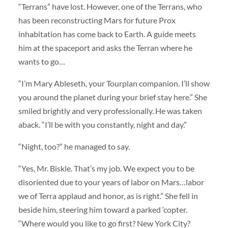
“Terrans” have lost. However, one of the Terrans, who
has been reconstructing Mars for future Prox
inhabitation has come back to Earth. A guide meets
him at the spaceport and asks the Terran where he
wants to go…
“I’m Mary Ableseth, your Tourplan companion. I’ll show
you around the planet during your brief stay here.” She
smiled brightly and very professionally. He was taken
aback. “I’ll be with you constantly, night and day.”
“Night, too?” he managed to say.
“Yes, Mr. Biskle. That’s my job. We expect you to be
disoriented due to your years of labor on Mars…labor
we of Terra applaud and honor, as is right.” She fell in
beside him, steering him toward a parked ‘copter.
“Where would you like to go first? New York City?