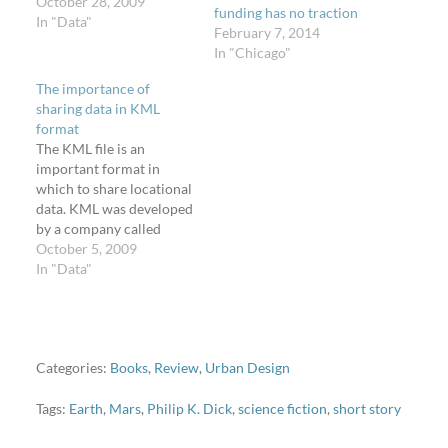
October 28, 2009
funding has no traction
In "Data"
February 7, 2014
In "Chicago"
The importance of
sharing data in KML
format
The KML file is an
important format in
which to share locational
data. KML was developed
by a company called
Keyhole, which Google
October 5, 2009
purchased in 2004, and
In "Data"
subsequently released
Keyhole's flagship
product: Earth. A
Keyhole Markup
Language file is a way to
Categories:
Books
,
Review
,
Urban Design
display on a map
(particularly a 3D globe…
Tags:
Earth
,
Mars
,
Philip K. Dick
,
science fiction
,
short story