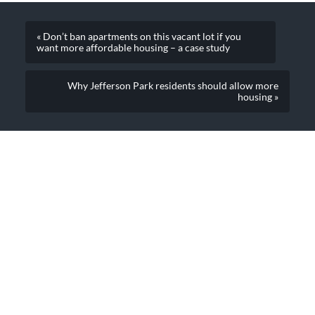
« Don’t ban apartments on this vacant lot if you
want more affordable housing – a case study
Why Jefferson Park residents should allow more
housing »