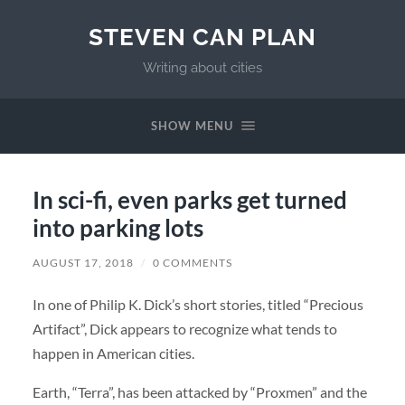
STEVEN CAN PLAN
Writing about cities
SHOW MENU
In sci-fi, even parks get turned
into parking lots
AUGUST 17, 2018
/
0 COMMENTS
In one of Philip K. Dick’s short stories, titled “Precious
Artifact”, Dick appears to recognize what tends to
happen in American cities.
Earth, “Terra”, has been attacked by “Proxmen” and the