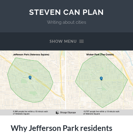
STEVEN CAN PLAN
Writing about cities
SHOW MENU
Why Jefferson Park residents