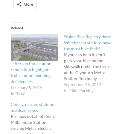
More
Related
Stolen Bike Registry data:
Which train stations have
the most bike theft?
If you can help it, don't
park your bike on the
Jefferson Park station
sidewalk under the tracks
renovation highlights
at the Clybourn Metra
train station planning
Station. Too many
deficiencies
opportunities for theft
September 28, 2012
February 5, 2015
here. The Stolen Bike
In "Bike Parking"
In "Bus"
Registry is a website
created by Chicagoans
Chicago’s train stations
for people to notify the
are dead zones
community that their
Perhaps not all of them:
bike has been stolen. I
Millennium Station,
make…
serving Metra Electric