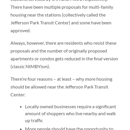
There have been multiple proposals for multi-family
housing near the stations (collectively called the
Jefferson Park Transit Center) and some have been
approved.
Always, however, there are residents who resist these
proposals and the number of originally proposed
apartments or condos gets reduced in the final version
(classic NIMBYism).
There’re four reasons – at least – why more housing
should be allowed near the Jefferson Park Transit
Center:
Locally owned businesses require a significant
amount of shoppers who live nearby and walk
up traffic
More people should have the opportunity to