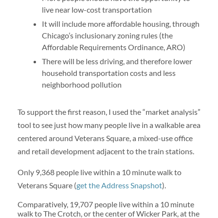
live near low-cost transportation
It will include more affordable housing, through
Chicago’s inclusionary zoning rules (the
Affordable Requirements Ordinance, ARO)
There will be less driving, and therefore lower
household transportation costs and less
neighborhood pollution
To support the first reason, I used the “market analysis”
tool to see just how many people live in a walkable area
centered around Veterans Square, a mixed-use office
and retail development adjacent to the train stations.
Only 9,368 people live within a 10 minute walk to
Veterans Square (
get the Address Snapshot
).
Comparatively, 19,707 people live within a 10 minute
walk to The Crotch, or the center of Wicker Park, at the