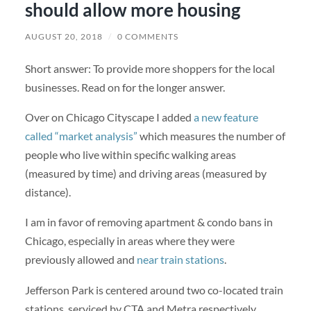
should allow more housing
AUGUST 20, 2018
/
0 COMMENTS
Short answer: To provide more shoppers for the local
businesses. Read on for the longer answer.
Over on Chicago Cityscape I added
a new feature
called “market analysis”
which measures the number of
people who live within specific walking areas
(measured by time) and driving areas (measured by
distance).
I am in favor of removing apartment & condo bans in
Chicago, especially in areas where they were
previously allowed and
near train stations
.
Jefferson Park is centered around two co-located train
stations, serviced by CTA and Metra respectively.