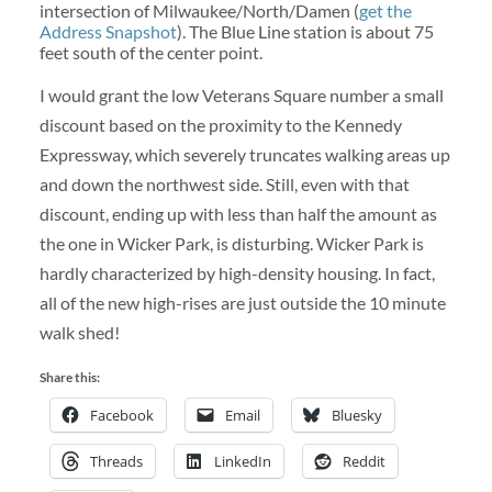
intersection of Milwaukee/North/Damen (
get the
Address Snapshot
). The Blue Line station is about 75
feet south of the center point.
I would grant the low Veterans Square number a small
discount based on the proximity to the Kennedy
Expressway, which severely truncates walking areas up
and down the northwest side. Still, even with that
discount, ending up with less than half the amount as
the one in Wicker Park, is disturbing. Wicker Park is
hardly characterized by high-density housing. In fact,
all of the new high-rises are just outside the 10 minute
walk shed!
Share this:
Facebook
Email
Bluesky
Threads
LinkedIn
Reddit