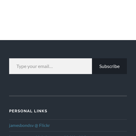
TYPE YOUR EMAIL…
Subscribe
PERSONAL LINKS
jamesbondsv @ Flickr