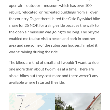
open air – outdoor – museum which has over 100
rebuilt, relocated, or recreated buildings from all over
the country. To get there I hired the Oslo Bysykkel bike
share for 25 NOK for a single ride because the walk to
the open air museum was going to be long. The bicycle
enabled me to also visit a beach and park in another
area and see some of the suburban houses. I’m glad it
wasn’t raining during the ride.
The bikes are kind of small and I wouldn’t want to ride
one more than about two miles at a time. There are
also e-bikes but they cost more and there weren’t any
available where I started the ride.