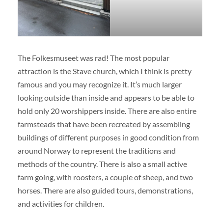
The Folkesmuseet was rad! The most popular
attraction is the Stave church, which I think is pretty
famous and you may recognize it. It’s much larger
looking outside than inside and appears to be able to
hold only 20 worshippers inside. There are also entire
farmsteads that have been recreated by assembling
buildings of different purposes in good condition from
around Norway to represent the traditions and
methods of the country. There is also a small active
farm going, with roosters, a couple of sheep, and two
horses. There are also guided tours, demonstrations,
and activities for children.