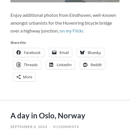
Enjoy additional photos from Eindhoven, well-known
amongst urbanists for the Hovenring bicycle bridge
over a highway junction,
on my Flickr
.
Share this:
Facebook
Email
Bluesky
Threads
LinkedIn
Reddit
More
A day in Oslo, Norway
SEPTEMBER 4, 2024
/
0 COMMENTS