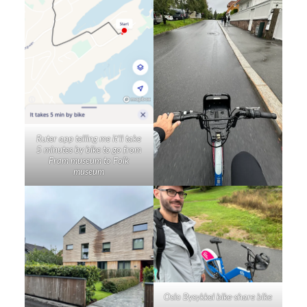
Ruter app telling me it’ll take
5 minutes by bike to go from
Fram museum to Folk
museum
Oslo Bysykkel bike-share bike