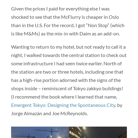
Given the prices I paid for everything else I was
shocked to see that the McFlurry is cheaper in Oslo
than in the U.S. For the record, I got “Non Stop” (which
is like M&Ms) as the mix-in with Daim as an add-on.
Wanting to return to my hotel, but not ready to call it a
night, I walked towards the central station to check out
some infrastructure I had seen twice earlier. North of
the station are two or three hotels, including one that
has a high-rise portion adorned with the signs of the
shops inside – reminiscent of Tokyo zakkyo buildings!
(I recommend the book where I learned that name,
Emergent Tokyo: Designing the Spontaneous City
, by
Jorge Almazán and Joe McReynolds.