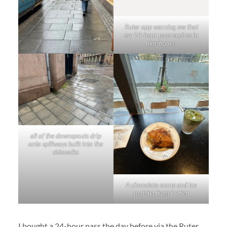
Ruter app warning me that
my 24-hour pass expires in
nine hours.
all of the downspouts drip
onto spillways built into the
sidewalks
A chocolate scone and ice
matcha from Fuglen
I bought a 24-hour pass the day before via the Ruter