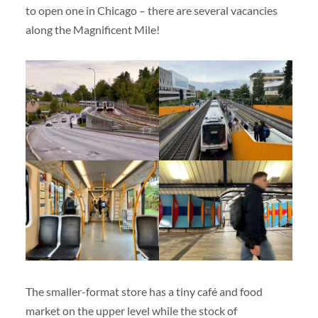
to open one in Chicago – there are several vacancies
along the Magnificent Mile!
The smaller-format store has a tiny café and food
market on the upper level while the stock of