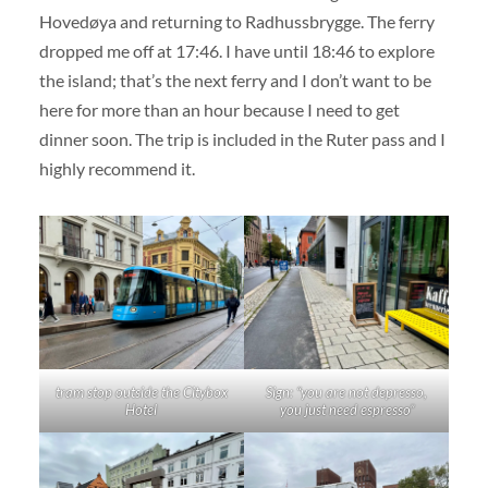
Hovedøya and returning to Radhussbrygge. The ferry
dropped me off at 17:46. I have until 18:46 to explore
the island; that’s the next ferry and I don’t want to be
here for more than an hour because I need to get
dinner soon. The trip is included in the Ruter pass and I
highly recommend it.
tram stop outside the Citybox
Sign: “you are not depresso,
Hotel
you just need espresso”