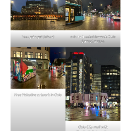
Youngstorget (plaza)
a tram headed towards Oslo
Sentral station
Free Palestine artwork in Oslo
Oslo City mall with