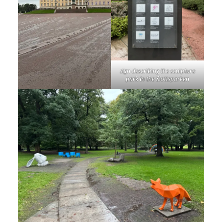
sign describing the sculpture
park in the Slottsparken