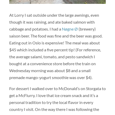
At Lorry I sat outside under the large awnings, even
though it was raining, and ate baked salmon with
cabbage and potatoes. I had a
Nøgne Ø
(brewery)
saison beer. The food was fine and the beer was good.
Eating out in Oslo is expensive! The meal was about
$45 which included a five percent tip! (For reference,
the average salami, tomato, and pesto sandwich I
bought at a convenience store before the train on
Wednesday morning was about $8 and a small
premade mango-yogurt smoothie was over $4).
For dessert I walked over to McDonald’s on Storgata to
get a McFlurry. I love that ice cream snack and it’s a
personal tradition to try the local flavor in every
country I visit. On the way there I was following the