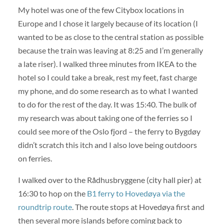
My hotel was one of the few Citybox locations in
Europe and I chose it largely because of its location (I
wanted to be as close to the central station as possible
because the train was leaving at 8:25 and I’m generally
a late riser). I walked three minutes from IKEA to the
hotel so I could take a break, rest my feet, fast charge
my phone, and do some research as to what I wanted
to do for the rest of the day. It was 15:40. The bulk of
my research was about taking one of the ferries so I
could see more of the Oslo fjord – the ferry to Bygdøy
didn’t scratch this itch and I also love being outdoors
on ferries.
I walked over to the Rådhusbryggene (city hall pier) at
16:30 to hop on the
B1 ferry to Hovedøya via the
roundtrip route
. The route stops at Hovedøya first and
then several more islands before coming back to