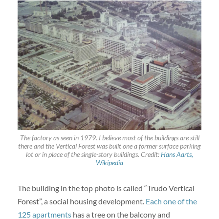
The factory as seen in 1979. I believe most of the buildings are still
there and the Vertical Forest was built one a former surface parking
lot or in place of the single-story buildings. Credit:
Hans Aarts,
Wikipedia
The building in the top photo is called “Trudo Vertical
Forest”, a social housing development.
Each one of the
125 apartments
has a tree on the balcony and