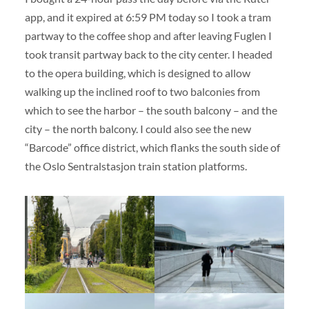
app, and it expired at 6:59 PM today so I took a tram
partway to the coffee shop and after leaving Fuglen I
took transit partway back to the city center. I headed
to the opera building, which is designed to allow
walking up the inclined roof to two balconies from
which to see the harbor – the south balcony – and the
city – the north balcony. I could also see the new
“Barcode” office district, which flanks the south side of
the Oslo Sentralstasjon train station platforms.