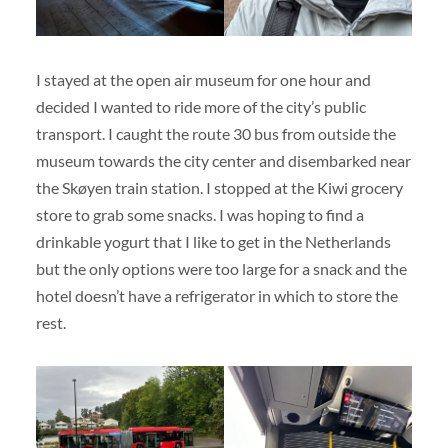
I stayed at the open air museum for one hour and
decided I wanted to ride more of the city’s public
transport. I caught the route 30 bus from outside the
museum towards the city center and disembarked near
the Skøyen train station. I stopped at the Kiwi grocery
store to grab some snacks. I was hoping to find a
drinkable yogurt that I like to get in the Netherlands
but the only options were too large for a snack and the
hotel doesn’t have a refrigerator in which to store the
rest.