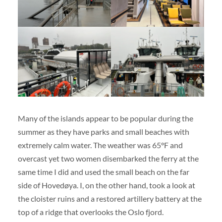
Many of the islands appear to be popular during the
summer as they have parks and small beaches with
extremely calm water. The weather was 65°F and
overcast yet two women disembarked the ferry at the
same time I did and used the small beach on the far
side of Hovedøya. I, on the other hand, took a look at
the cloister ruins and a restored artillery battery at the
top of a ridge that overlooks the Oslo fjord.