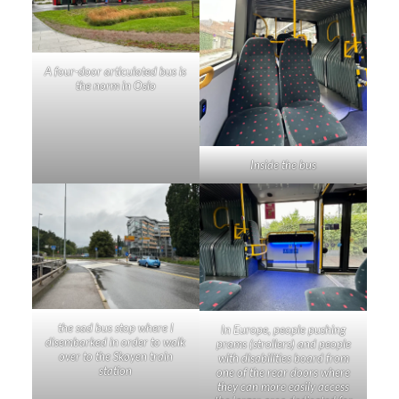
A four-door articulated bus is
the norm in Oslo
Inside the bus
the sad bus stop where I
In Europe, people pushing
disembarked in order to walk
prams (strollers) and people
over to the Skøyen train
with disabilities board from
station
one of the rear doors where
they can more easily access