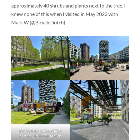
approximately 40 shrubs and plants next to the tree. I
knew none of this when I visited in May 2023 with
Mark W (@BicycleDutch).
Redevelopment of Philips
factory site in Eindhoven