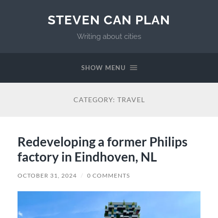
STEVEN CAN PLAN
Writing about cities
SHOW MENU
CATEGORY:
TRAVEL
Redeveloping a former Philips
factory in Eindhoven, NL
OCTOBER 31, 2024
/
0 COMMENTS