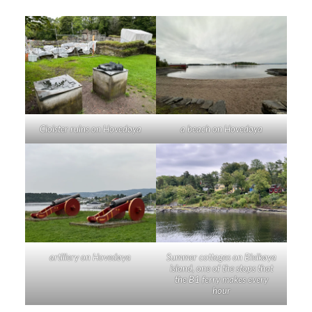
Cloister ruins on Hovedøya
a beach on Hovedøya
artillery on Hovedøya
Summer cottages on Bleikøya
island, one of the stops that
the B1 ferry makes every
hour