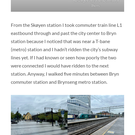
the larger area dedicated for
them.
From the Skøyen station I took commuter train line L1
eastbound through and past the city center to Bryn
station because I noticed that was near a T-bane
(metro) station and I hadn’t ridden the city’s subway
lines yet. If I had known or seen how poorly the two
were connected I would have ridden to the next
station. Anyway, I walked five minutes between Bryn
commuter station and Brynseng metro station.