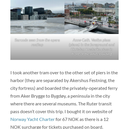
Barcode seen from the opera
Anne-Cath. Vestlys plass
rooftop
(plaza) in the foreground and
Christian Frederiks plass in
front of the white building
I took another tram over to the other set of piers in the
harbor (they are separated by Akershus Festning, the
city fortress) and boarded the privately-operated ferry
from Aker Brygge to Bygdøy, a peninsula in the city
where there are several museums. The Ruter transit
pass doesn’t cover this trip. I bought it on website of
Norway Yacht Charter
for 67 NOK as there is a 12
NOK surcharge for tickets purchased on board.