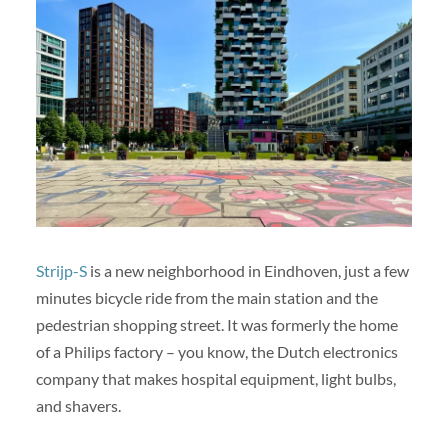
Strijp-S
is a new neighborhood in Eindhoven, just a few
minutes bicycle ride from the main station and the
pedestrian shopping street. It was formerly the home
of a Philips factory – you know, the Dutch electronics
company that makes hospital equipment, light bulbs,
and shavers.