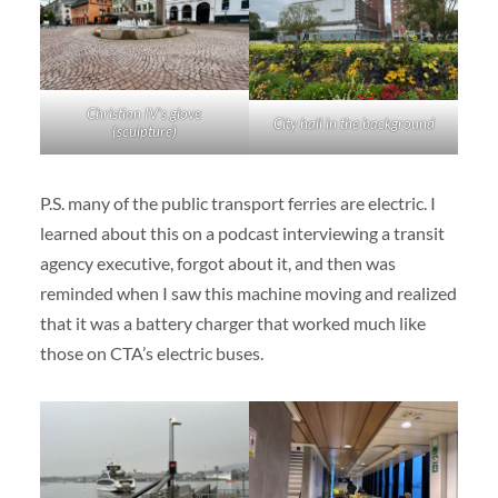
Christian IV’s glove
City hall in the background
(sculpture)
P.S. many of the public transport ferries are electric. I
learned about this on a podcast interviewing a transit
agency executive, forgot about it, and then was
reminded when I saw this machine moving and realized
that it was a battery charger that worked much like
those on CTA’s electric buses.