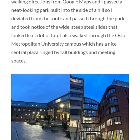
walking directions from Google Maps and I passed a
neat-looking park built into the side of a hill so I
deviated from the route and passed through the park
and took notice of the wide, steep steel slides that
looked like a lot of fun. I also walked through the Oslo
Metropolitan University campus which has a nice
central plaza ringed by tall buildings and meeting
spaces.