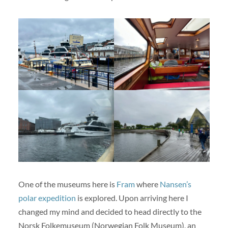
One of the museums here is
Fram
where
Nansen’s
polar expedition
is explored. Upon arriving here I
changed my mind and decided to head directly to the
Norsk Folkemuseum (Norwegian Folk Museum), an