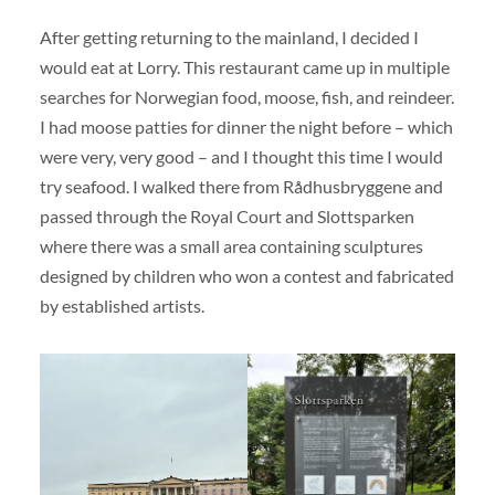
After getting returning to the mainland, I decided I
would eat at Lorry. This restaurant came up in multiple
searches for Norwegian food, moose, fish, and reindeer.
I had moose patties for dinner the night before – which
were very, very good – and I thought this time I would
try seafood. I walked there from Rådhusbryggene and
passed through the Royal Court and Slottsparken
where there was a small area containing sculptures
designed by children who won a contest and fabricated
by established artists.