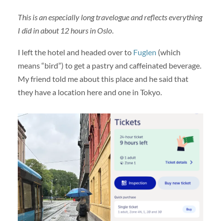
This is an especially long travelogue and reflects everything
I did in about 12 hours in Oslo
.
I left the hotel and headed over to
Fuglen
(which
means “bird”) to get a pastry and caffeinated beverage.
My friend told me about this place and he said that
they have a location here and one in Tokyo.