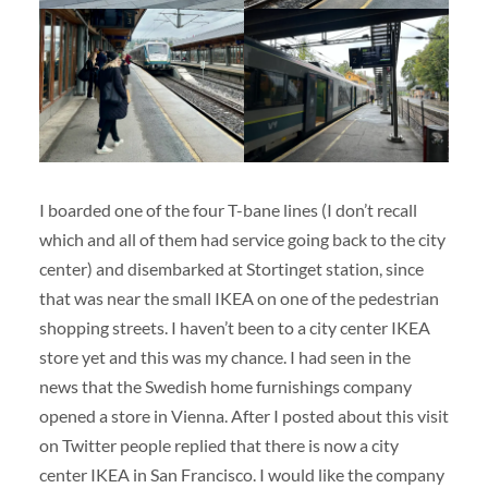
I boarded one of the four T-bane lines (I don’t recall
which and all of them had service going back to the city
center) and disembarked at Stortinget station, since
that was near the small IKEA on one of the pedestrian
shopping streets. I haven’t been to a city center IKEA
store yet and this was my chance. I had seen in the
news that the Swedish home furnishings company
opened a store in Vienna. After I posted about this visit
on Twitter people replied that there is now a city
center IKEA in San Francisco. I would like the company