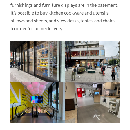
furnishings and furniture displays are in the basement.
It’s possible to buy kitchen cookware and utensils,
pillows and sheets, and view desks, tables, and chairs
to order for home delivery.