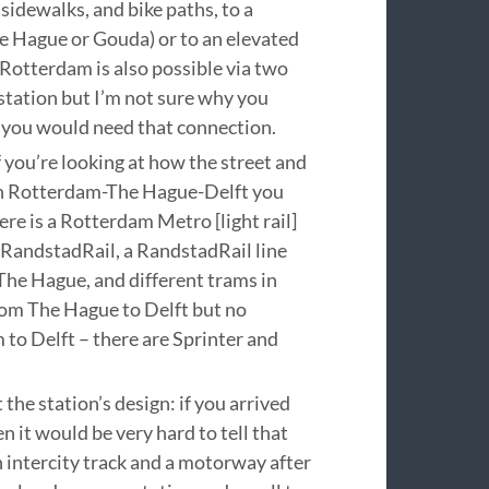
 sidewalks, and bike paths, to a
The Hague or Gouda) or to an elevated
o Rotterdam is also possible via two
tation but I’m not sure why you
 you would need that connection.
t if you’re looking at how the street and
 in Rotterdam-The Hague-Delft you
ere is a Rotterdam Metro [light rail]
d RandstadRail, a RandstadRail line
he Hague, and different trams in
from The Hague to Delft but no
o Delft – there are Sprinter and
 the station’s design: if you arrived
hen it would be very hard to tell that
 intercity track and a motorway after