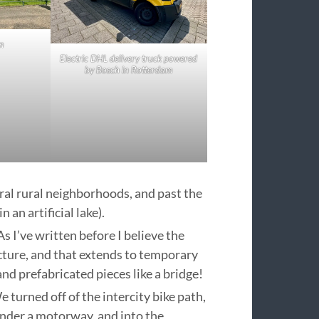
m
Electric DHL delivery truck powered
by Bosch in Rotterdam
eral rural neighborhoods, and past the
 an artificial lake).
s I’ve written before I believe the
cture, and that extends to temporary
nd prefabricated pieces like a bridge!
 turned off of the intercity bike path,
under a motorway, and into the