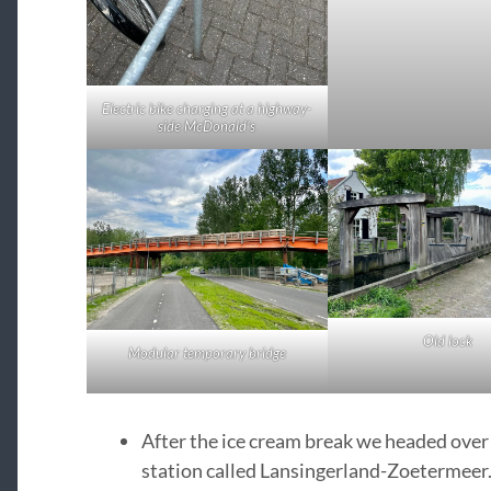
Electric bike charging at a highway-
side McDonald’s
Old lock
Modular temporary bridge
After the ice cream break we headed over
station called Lansingerland-Zoetermeer