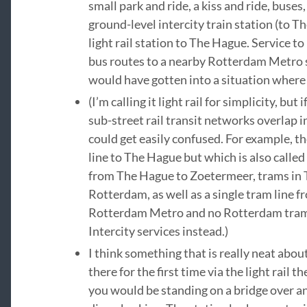
small park and ride, a kiss and ride, buses,
ground-level intercity train station (to 
light rail station to The Hague. Service t
bus routes to a nearby Rotterdam Metro s
would have gotten into a situation where
(I’m calling it light rail for simplicity, bu
sub-street rail transit networks overlap
could get easily confused. For example, th
line to The Hague but which is also calle
from The Hague to Zoetermeer, trams in T
Rotterdam, as well as a single tram line 
Rotterdam Metro and no Rotterdam tram t
Intercity services instead.)
I think something that is really neat about
there for the first time via the light rail t
you would be standing on a bridge over an