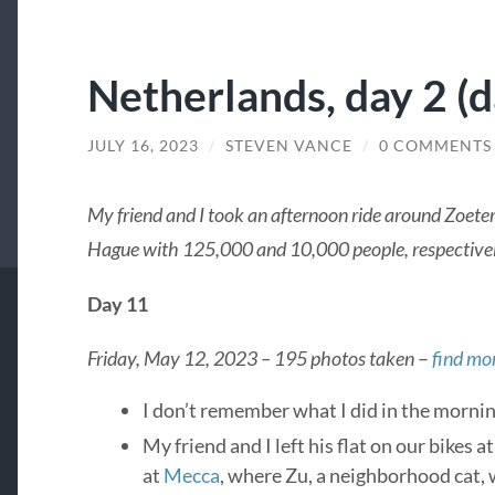
Netherlands, day 2 (da
JULY 16, 2023
/
STEVEN VANCE
/
0 COMMENTS
My friend and I took an afternoon ride around Zoete
Hague with 125,000 and 10,000 people, respective
Day 11
Friday, May 12, 2023 – 195 photos taken
–
find mor
I don’t remember what I did in the mornin
My friend and I left his flat on our bikes 
at
Mecca
, where Zu, a neighborhood cat,