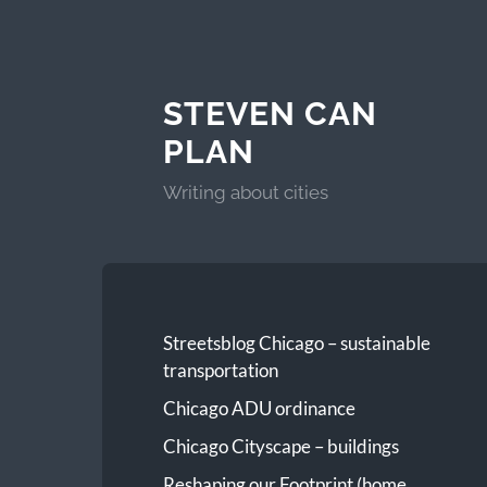
STEVEN CAN
PLAN
Writing about cities
Streetsblog Chicago – sustainable
transportation
Chicago ADU ordinance
Chicago Cityscape – buildings
Reshaping our Footprint (home