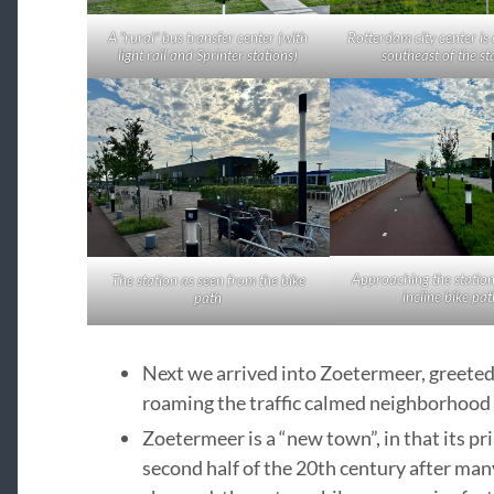
A “rural” bus transfer center (with
Rotterdam city center is 
light rail and Sprinter stations)
southeast of the st
Approaching the statio
The station as seen from the bike
incline bike pat
path
Next we arrived into Zoetermeer, greeted b
roaming the traffic calmed neighborhood 
Zoetermeer is a “new town”, in that its p
second half of the 20th century after man