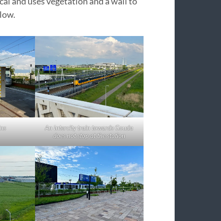
cal and uses vegetation and a wall to
low.
ins
An Intercity train towards Gouda
does not stop at the station