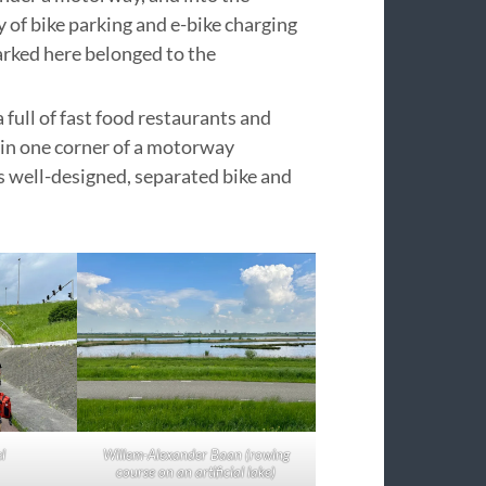
 of bike parking and e-bike charging
parked here belonged to the
full of fast food restaurants and
d in one corner of a motorway
s well-designed, separated bike and
l
Willem-Alexander Baan (rowing
course on an artificial lake)