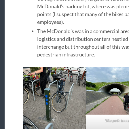
McDonald’s parking lot, where was plenty
points (I suspect that many of the bikes 
employees).
The McDonald’s was in a commercial area 
logistics and distribution centers nestle
interchange but throughout all of this wa
pedestrian infrastructure.
Bike path tunne