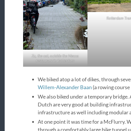
Rotterdam Tra
Zu, the cat, outside the Mecca
restaurant in Rotterdam
We biked atop a lot of dikes, through sev
Willem-Alexander Baan
(a rowing course in
We also biked under a temporary bridge. A
Dutch are very good at building infrastru
infrastructure as well including modular a
At one point it was time for a McFlurry. We
through a comfortably large bike tunnel 