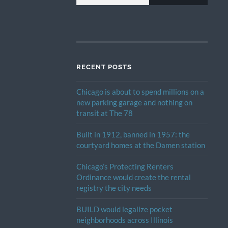
RECENT POSTS
Chicago is about to spend millions on a
new parking garage and nothing on
transit at The 78
Built in 1912, banned in 1957: the
courtyard homes at the Damen station
Chicago’s Protecting Renters
Ordinance would create the rental
registry the city needs
BUILD would legalize pocket
neighborhoods across Illinois