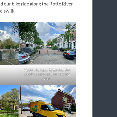
ed our bike ride along the Rotte River
eiswijk.
Modal filtering in Rotterdam that
creates a plaza and bike parking
area