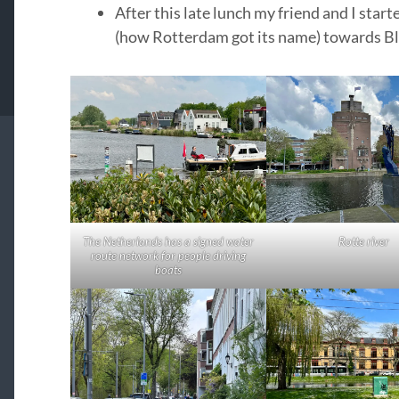
After this late lunch my friend and I start
(how Rotterdam got its name) towards Bl
The Netherlands has a signed water
Rotte river
route network for people driving
boats