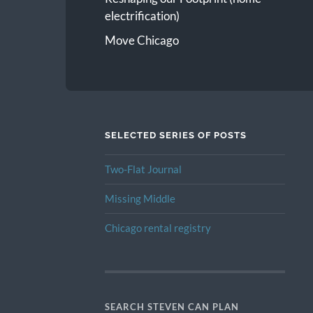
electrification)
Move Chicago
SELECTED SERIES OF POSTS
Two-Flat Journal
Missing Middle
Chicago rental registry
SEARCH STEVEN CAN PLAN