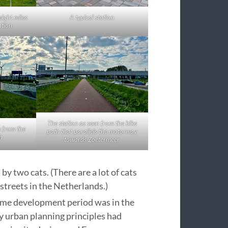
eight miles
A typical station
ation
The station as seen from the bike
n from the
path that parallels the motorway
h
towards Zoetermeer
y two cats. (There are a lot of cats
streets in the Netherlands.)
rime development period was in the
y urban planning principles had