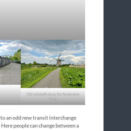
Old windmill along the Rotterdam
River
 to an odd new transit interchange
. Here people can change between a