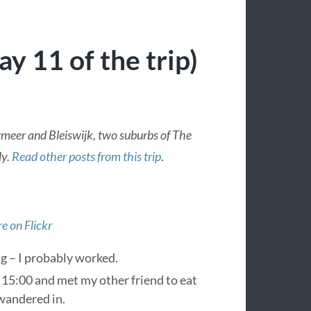
y 11 of the trip)
rmeer and Bleiswijk, two suburbs of The
ly.
Read other posts from this trip
.
e on Flickr
g – I probably worked.
at 15:00 and met my other friend to eat
 wandered in.