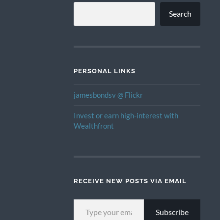
Search
PERSONAL LINKS
jamesbondsv @ Flickr
Invest or earn high-interest with
Wealthfront
RECEIVE NEW POSTS VIA EMAIL
TYPE YOUR EMAIL…
Subscribe