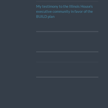
My testimony to the Illinois House’s
executive community in favor of the
BUILD plan