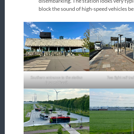
disembarking. The station looks very typi
block the sound of high-speed vehicles be
Southern entrance to the station
Two light rail tra
(ground level)