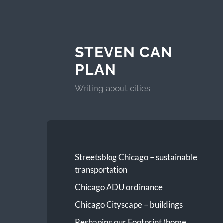
STEVEN CAN
PLAN
Writing about cities
Streetsblog Chicago – sustainable
transportation
Chicago ADU ordinance
Chicago Cityscape – buildings
Reshaping our Footprint (home