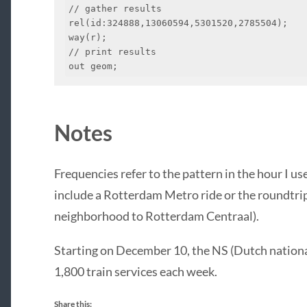
// gather results

rel(id:324888,13060594,5301520,2785504);

way(r);

// print results

out geom;
Notes
Frequencies refer to the pattern in the hour I us
include a Rotterdam Metro ride or the roundtrip
neighborhood to Rotterdam Centraal).
Starting on December 10, the NS (Dutch national
1,800 train services each week.
Share this: