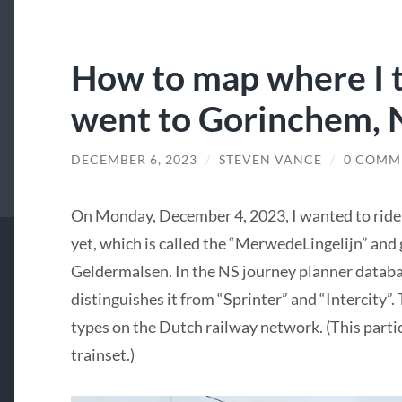
How to map where I t
went to Gorinchem, 
DECEMBER 6, 2023
/
STEVEN VANCE
/
0 COMM
On Monday, December 4, 2023, I wanted to ride a
yet, which is called the “MerwedeLingelijn” an
Geldermalsen. In the NS journey planner databas
distinguishes it from “Sprinter” and “Intercity”
types on the Dutch railway network. (This particu
trainset.)