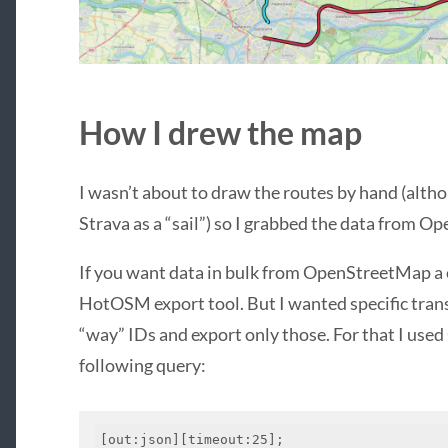
How I drew the map
I wasn’t about to draw the routes by hand (alth
Strava as a “sail”) so I grabbed the data from 
If you want data in bulk from OpenStreetMap a 
HotOSM export tool. But I wanted specific transi
“way” IDs and export only those. For that I use
following query:
[out:json][timeout:25];
