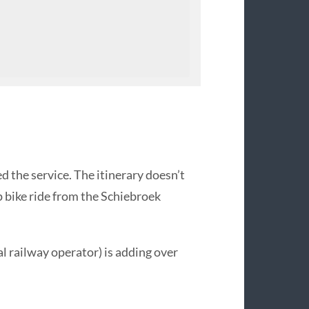
ed the service. The itinerary doesn’t
 bike ride from the Schiebroek
 railway operator) is adding over