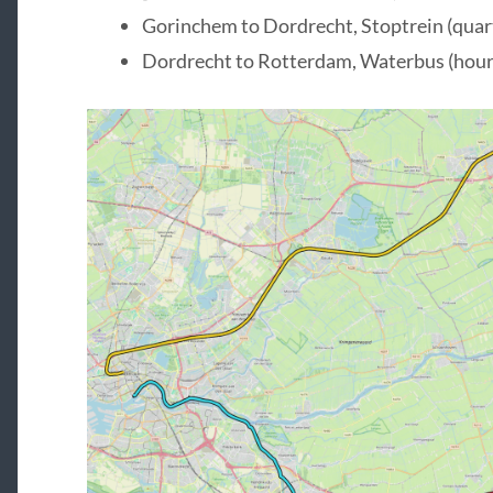
Gorinchem to Dordrecht, Stoptrein (quart
Dordrecht to Rotterdam, Waterbus (hourl