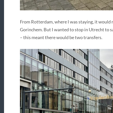
From Rotterdam, where I was staying, it would re
Gorinchem. But I wanted to stop in Utrecht to sa
– this meant there would be two transfers.