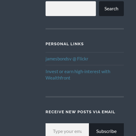
Search
PERSONAL LINKS
jamesbondsv @ Flickr
Invest or earn high-interest with
Wealthfront
RECEIVE NEW POSTS VIA EMAIL
TYPE YOUR EMAIL…
Subscribe