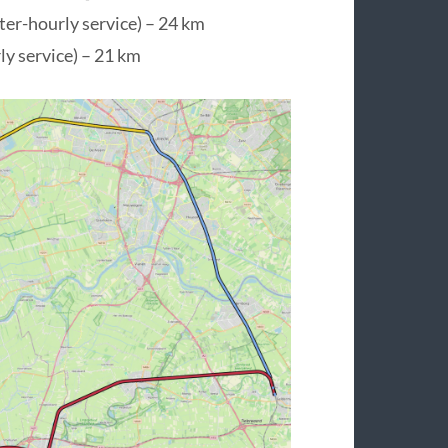
er-hourly service) – 24 km
y service) – 21 km