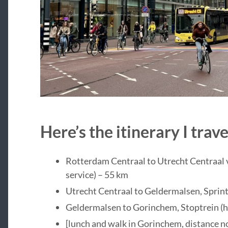
Here’s the itinerary I tra
Rotterdam Centraal to Utrecht Centraal v
service) – 55 km
Utrecht Centraal to Geldermalsen, Sprint
Geldermalsen to Gorinchem, Stoptrein (ha
[lunch and walk in Gorinchem, distance n