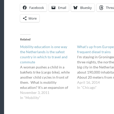
Facebook
Email
Bluesky
Thre
More
Related
Mobility education is one way
What’s up from Europe
the Netherlands is the safest
frequent diesel trains
country in which to travel and
I'm staying in Groninge
commute
three nights, the nort
A woman pushes a child in a
big city in the Netherla
bakfiets trike (cargo bike), while
about 190,000 inhabita
another child cycles in front of
About 20 meters from
them. What is mobility
bedroom window is a p
April 16, 2014
education? It's an expansion of
train line on which dies
In "Chicago"
driver's education (driver's ed) to
November 3, 2011
multiple units (DMU) r
include learning how to bicycle
In "Mobility"
frequently. I hear the t
safely, how to walk safely, how to
very often and I snapp
use transit, and how to drive…