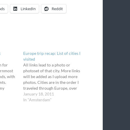
ads
LinkedIn
Reddit
:
Europe trip recap: List of cities I
visited
n for
All links lead to a photo or
hernmost
photoset of that city. More links
nds, with
will be added as I upload more
nts.
photos. Cities are in the order I
 my
traveled through Europe, over
assenger
18 days. All blogs about this trip
January 18, 2011
el
are under the tag, Europe trip.
In "Amsterdam"
unning
Fiumicino, Italy (my arrival city -
rain come
…
ed a few…