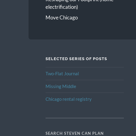
electrification)
Move Chicago
SELECTED SERIES OF POSTS
Two-Flat Journal
Missing Middle
Chicago rental registry
SEARCH STEVEN CAN PLAN