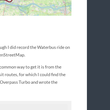
ough I did record the Waterbus ride on
OpenStreetMap.
common way to get it is from the
t routes, for which I could find the
d Overpass Turbo and wrote the