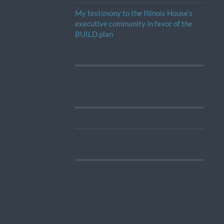
My testimony to the Illinois House’s
executive community in favor of the
BUILD plan