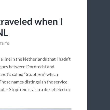
raveled when I
NL
ENTS
 line in the Netherlands that I hadn’t
d goes between Dordrecht and
e it’s called “Stoptrein” which
. Those names distinguish the service
lar Stoptrein is also a diesel-electric