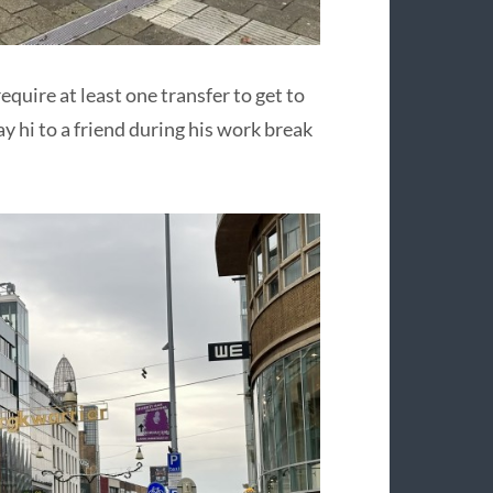
quire at least one transfer to get to
y hi to a friend during his work break