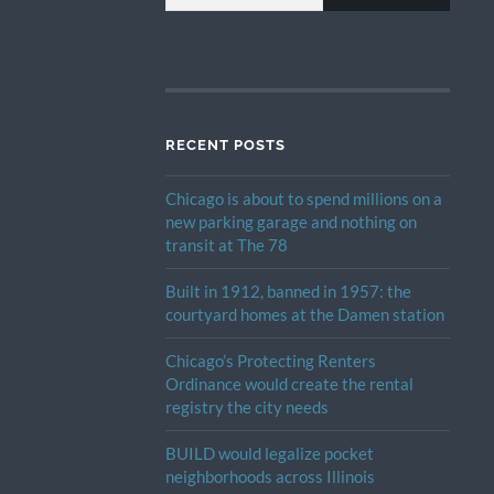
RECENT POSTS
Chicago is about to spend millions on a
new parking garage and nothing on
transit at The 78
Built in 1912, banned in 1957: the
courtyard homes at the Damen station
Chicago’s Protecting Renters
Ordinance would create the rental
registry the city needs
BUILD would legalize pocket
neighborhoods across Illinois