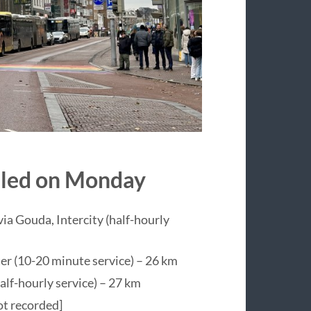
veled on Monday
ia Gouda, Intercity (half-hourly
er (10-20 minute service) – 26 km
lf-hourly service) – 27 km
ot recorded]