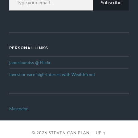
Subscribe
PERSONAL LINKS
jamesbondsv @ Flickr
Invest or earn high-interest with Wealthfront
Mastodon
© 2026
STEVEN CAN PLAN
—
UP ↑