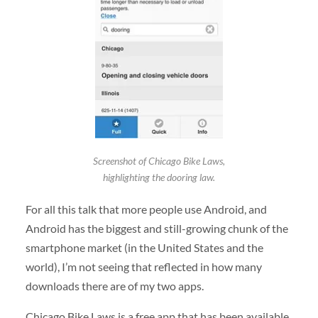
Screenshot of Chicago Bike Laws,
highlighting the dooring law.
For all this talk that more people use Android, and
Android has the biggest and still-growing chunk of the
smartphone market (in the United States and the
world), I’m not seeing that reflected in how many
downloads there are of my two apps.
Chicago Bike Laws is a free app that has been available