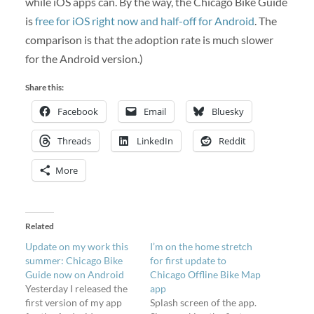
while iOS apps can. By the way, the Chicago Bike Guide
is
free for iOS right now and half-off for Android
. The
comparison is that the adoption rate is much slower
for the Android version.)
Share this:
Facebook
Email
Bluesky
Threads
LinkedIn
Reddit
More
Related
Update on my work this
I’m on the home stretch
summer: Chicago Bike
for first update to
Guide now on Android
Chicago Offline Bike Map
Yesterday I released the
app
first version of my app
Splash screen of the app.