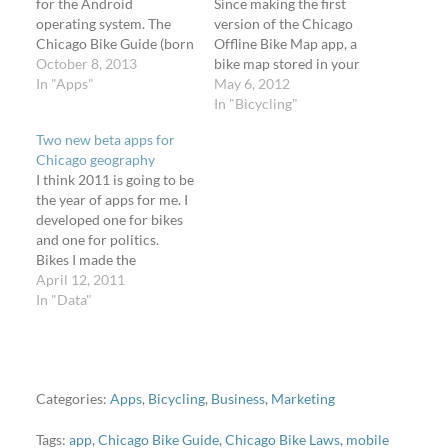
for the Android
Since making the first
operating system. The
version of the Chicago
Chicago Bike Guide (born
Offline Bike Map app, a
the Chicago Offline Bike
October 8, 2013
bike map stored in your
Map) had been available
In "Apps"
iOS device and doesn't
May 6, 2012
for iOS since April 2012
need an Internet
In "Bicycling"
and the most frequent
connection, I've made
Two new beta apps for
question I heard was,
several important
Chicago geography
"When will you have an
changes and added new
I think 2011 is going to be
Android version?" At
features. I've upgraded
the year of apps for me. I
first I…
twice how train stations
developed one for bikes
will be appearing. I've…
and one for politics.
Bikes I made the
"Chicago Bike Data
April 12, 2011
Portal" app on Saturday
In "Data"
night. It gets your
location via the HTML5
geolocation API and
loads a list and map of…
Categories:
Apps
,
Bicycling
,
Business
,
Marketing
Tags:
app
,
Chicago Bike Guide
,
Chicago Bike Laws
,
mobile