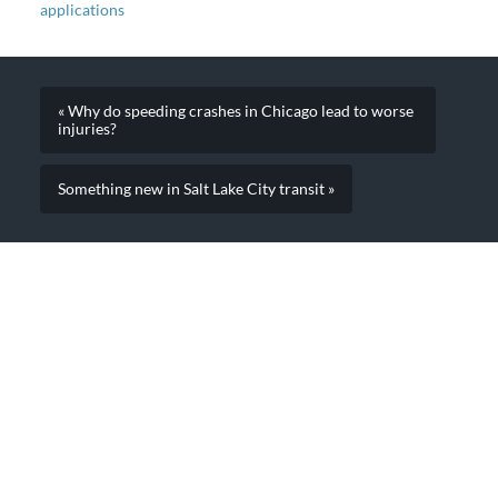
applications
« Why do speeding crashes in Chicago lead to worse
injuries?
Something new in Salt Lake City transit »