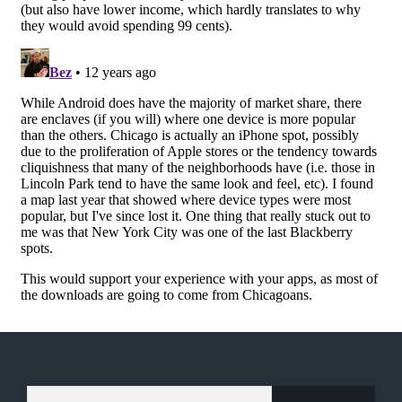
TYPE YOUR EMAIL…