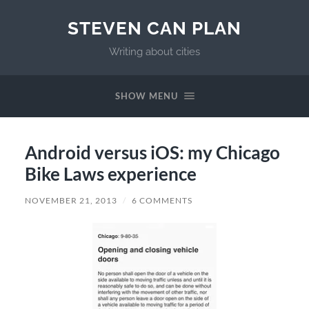
STEVEN CAN PLAN
Writing about cities
SHOW MENU
Android versus iOS: my Chicago
Bike Laws experience
NOVEMBER 21, 2013
/
6 COMMENTS