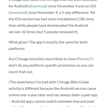
for Android (
download
) since November 4 and on iOS
(
download
) since November 9, a 5-day difference. Yet
the iOS version has had more installations (58) since
then while people have downloaded the Android
version 32 times (but 5 people removed it).
What gives? The app is exactly the same for both
platforms.
Are Chicago bicyclists more likely to have
iPhones
? I
don’t do any platform-specific promotion so you can
count that out.
(The experience I’ve had with Chicago Bike Guide
activity is different because the Android version came
online over a year later and has always been a paid app
– Android apps cannot switch between free and paid