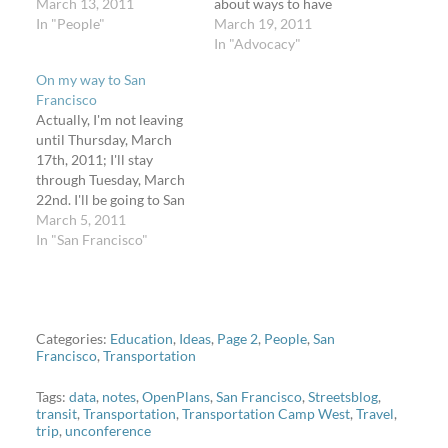
week off from social
March 13, 2011
about ways to have
networking and instant
In "People"
residents learn about
March 19, 2011
messaging. No Facebook,
proposed bikeways in the
In "Advocacy"
no Flickr, no Twitter, and
jurisdiction, their costs,
On my way to San
no blogging. (Actually, I'll
and possibly vote or rank
Francisco
probably indulge for a
them to prioritize
Actually, I'm not leaving
maximum of 120 minutes
installation. SLOCOG is
until Thursday, March
each…
also considering a
17th, 2011; I'll stay
referendum for a sales
through Tuesday, March
tax that would…
22nd. I'll be going to San
Francisco with Brandon
March 5, 2011
to visit a friend who
In "San Francisco"
recently moved to
Stanford, visit some new
and old California
friends, attend
Transportation Camp
Categories:
Education
,
Ideas
,
Page 2
,
People
,
San
Francisco
,
Transportation
West, and of course visit
the San Francisco…
Tags:
data
,
notes
,
OpenPlans
,
San Francisco
,
Streetsblog
,
transit
,
Transportation
,
Transportation Camp West
,
Travel
,
trip
,
unconference