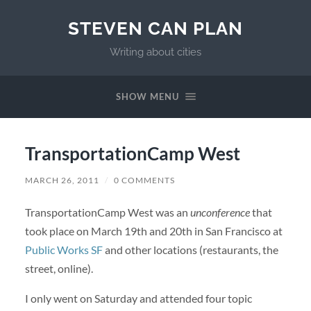
STEVEN CAN PLAN
Writing about cities
SHOW MENU
TransportationCamp West
MARCH 26, 2011
/
0 COMMENTS
TransportationCamp West was an
unconference
that
took place on March 19th and 20th in San Francisco at
Public Works SF
and other locations (restaurants, the
street, online).
I only went on Saturday and attended four topic