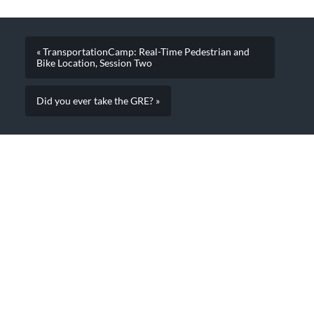
« TransportationCamp: Real-Time Pedestrian and
Bike Location, Session Two
Did you ever take the GRE? »