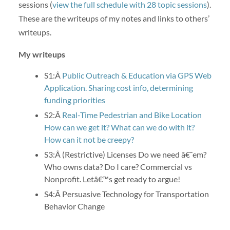
sessions (
view the full schedule with 28 topic sessions
).
These are the writeups of my notes and links to others’
writeups.
My writeups
S1:Â
Public Outreach & Education via GPS Web
Application. Sharing cost info, determining
funding priorities
S2:Â
Real-Time Pedestrian and Bike Location
How can we get it? What can we do with it?
How can it not be creepy?
S3:Â (Restrictive) Licenses Do we need â€˜em?
Who owns data? Do I care? Commercial vs
Nonprofit. Letâ€™s get ready to argue!
S4:Â Persuasive Technology for Transportation
Behavior Change