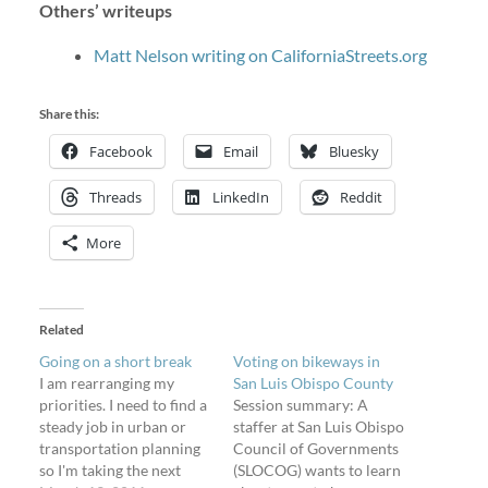
Others’ writeups
Matt Nelson writing on CaliforniaStreets.org
Share this:
Facebook
Email
Bluesky
Threads
LinkedIn
Reddit
More
Related
Going on a short break
Voting on bikeways in
I am rearranging my
San Luis Obispo County
priorities. I need to find a
Session summary: A
steady job in urban or
staffer at San Luis Obispo
transportation planning
Council of Governments
so I'm taking the next
(SLOCOG) wants to learn