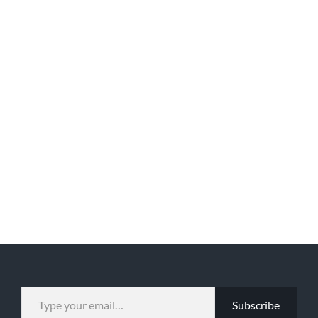
TYPE YOUR EMAIL…
Subscribe