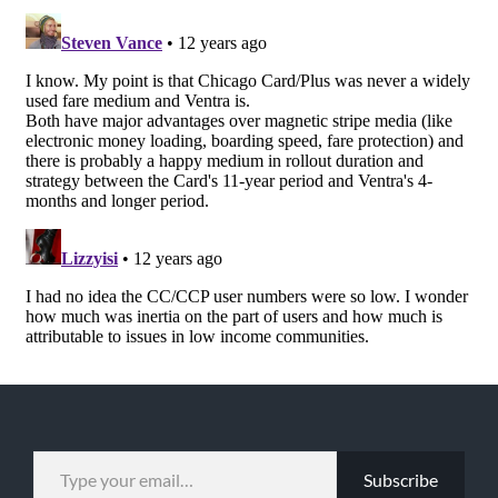
TYPE YOUR EMAIL…
Subscribe