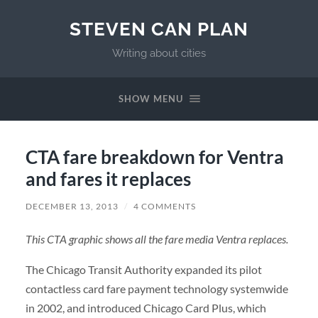
STEVEN CAN PLAN
Writing about cities
SHOW MENU
CTA fare breakdown for Ventra
and fares it replaces
DECEMBER 13, 2013
/
4 COMMENTS
This CTA graphic shows all the fare media Ventra replaces.
The Chicago Transit Authority expanded its pilot
contactless card fare payment technology systemwide
in 2002, and introduced Chicago Card Plus, which