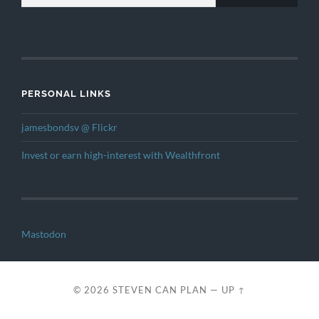
PERSONAL LINKS
jamesbondsv @ Flickr
Invest or earn high-interest with Wealthfront
Mastodon
© 2026
STEVEN CAN PLAN
—
UP ↑