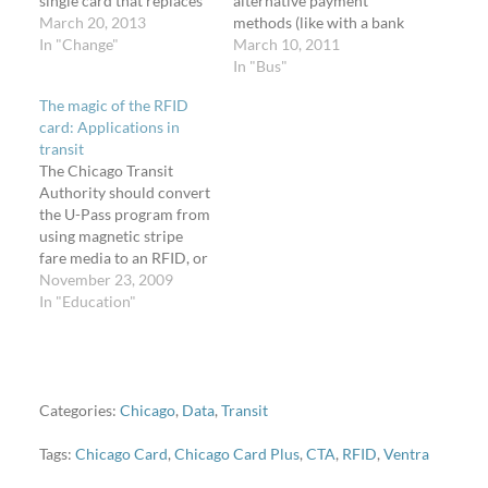
single card that replaces
alternative payment
the following fare
March 20, 2013
methods (like with a bank
media*: Transit Card (pay
In "Change"
card or your cellphone),
March 10, 2011
per ride) 1-day pass 3-
there are some things
In "Bus"
day pass 7-day pass 30-
they can do now to
The magic of the RFID
day pass 30-day reduced
improve the customer
card: Applications in
fare pass for seniors 65+
experience for the long
transit
and customers with
term. The CTA is also
The Chicago Transit
disabilities U-Pass
investigating getting rid
Authority should convert
Chicago Card…
of traditional fare media
the U-Pass program from
entirely. My…
using magnetic stripe
fare media to an RFID, or
proximity, card. Several
November 23, 2009
times on weekdays on the
In "Education"
University of Illinois at
Chicago campus, a crowd
of up to thirty students
waits for the 8/Halsted
bus after a class period
Categories:
Chicago
,
Data
,
Transit
ends.…
Tags:
Chicago Card
,
Chicago Card Plus
,
CTA
,
RFID
,
Ventra