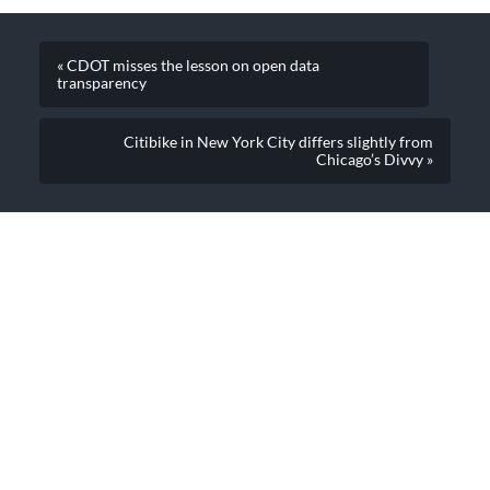
« CDOT misses the lesson on open data
transparency
Citibike in New York City differs slightly from
Chicago’s Divvy »