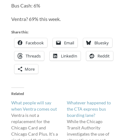
Bus Cash: 6%
Ventra? 69% this week.
Share this:
Facebook
Email
Bluesky
Threads
LinkedIn
Reddit
More
Related
What people will say
Whatever happened to
when Ventra comes out
the CTA express bus
Ventra is not a
boarding lane?
replacement for the
While the Chicago
Chicago Card and
Transit Authority
Chicago Card Plus. It's a
investigates the use of