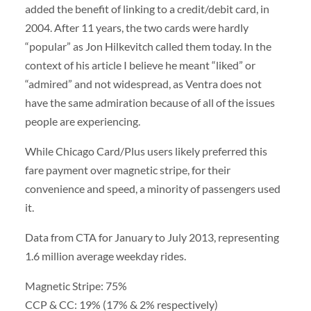
added the benefit of linking to a credit/debit card, in
2004. After 11 years, the two cards were hardly
“popular” as Jon Hilkevitch called them today. In the
context of his article I believe he meant “liked” or
“admired” and not widespread, as Ventra does not
have the same admiration because of all of the issues
people are experiencing.
While Chicago Card/Plus users likely preferred this
fare payment over magnetic stripe, for their
convenience and speed, a minority of passengers used
it.
Data from CTA for January to July 2013, representing
1.6 million average weekday rides.
Magnetic Stripe: 75%
CCP & CC: 19% (17% & 2% respectively)