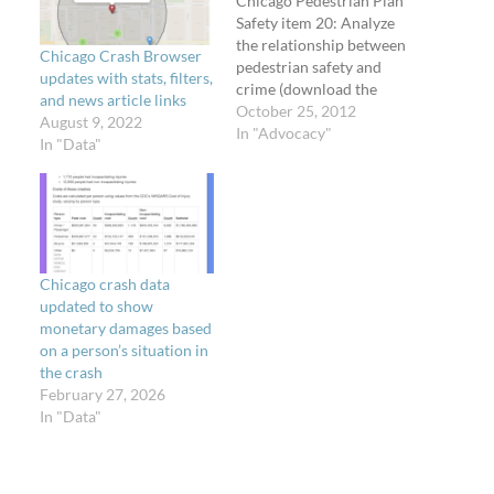
Chicago Pedestrian Plan
Safety item 20: Analyze
the relationship between
Chicago Crash Browser
pedestrian safety and
updates with stats, filters,
crime (download the
and news article links
plan) The 2011 Chicago
October 25, 2012
August 9, 2022
Pedestrian Crash
In "Advocacy"
In "Data"
Analysis identified a
strong correlation
between community
areas with high numbers
of pedestrian crashes and
community areas with
Chicago crash data
high crime rates.
updated to show
Correlation does not
monetary damages based
indicate causation and
on a person’s situation in
further…
the crash
February 27, 2026
In "Data"