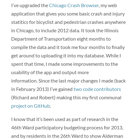
I’ve upgraded the
Chicago Crash Browser
, my web
application that gives you some basic crash and injury
statitics for bicyclist and pedestrian crashes anywhere
in Chicago, to include 2012 data. It took the Illinois
Department of Transportation eight months to
compile the data and it took me four months to finally
get around to uploading it into my database. While I
spent that time, I made some improvements to the
usability of the app and output more
information. Since the last major changes I made (back
in February 2013) I’ve gained
two code contributors
(Richard and Robert) making this my first communal
project on GitHub
.
I know that it’s been used as part of research in the
46th Ward participatory budgeting process for 2013,
and by residents in the 26th Ward to show Alderman