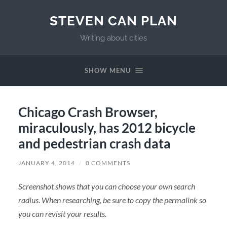
STEVEN CAN PLAN
Writing about cities
SHOW MENU
Chicago Crash Browser,
miraculously, has 2012 bicycle
and pedestrian crash data
JANUARY 4, 2014
/
0 COMMENTS
Screenshot shows that you can choose your own search
radius. When researching, be sure to copy the permalink so
you can revisit your results.