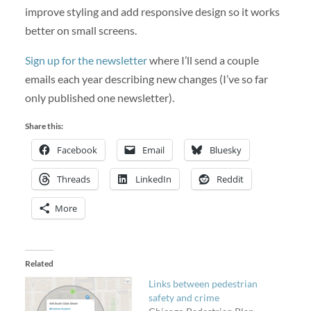
improve styling and add responsive design so it works
better on small screens.
Sign up for the newsletter
where I’ll send a couple
emails each year describing new changes (I’ve so far
only published one newsletter).
Share this:
Facebook
Email
Bluesky
Threads
LinkedIn
Reddit
More
Related
Links between pedestrian
safety and crime