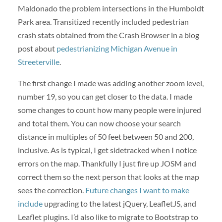
Maldonado the problem intersections in the Humboldt
Park area. Transitized recently included pedestrian
crash stats obtained from the Crash Browser in a blog
post about
pedestrianizing Michigan Avenue in
Streeterville
.
The first change I made was adding another zoom level,
number 19, so you can get closer to the data. I made
some changes to count how many people were injured
and total them. You can now choose your search
distance in multiples of 50 feet between 50 and 200,
inclusive. As is typical, I get sidetracked when I notice
errors on the map. Thankfully I just fire up JOSM and
correct them so the next person that looks at the map
sees the correction.
Future changes I want to make
include
upgrading to the latest jQuery, LeafletJS, and
Leaflet plugins. I’d also like to migrate to Bootstrap to