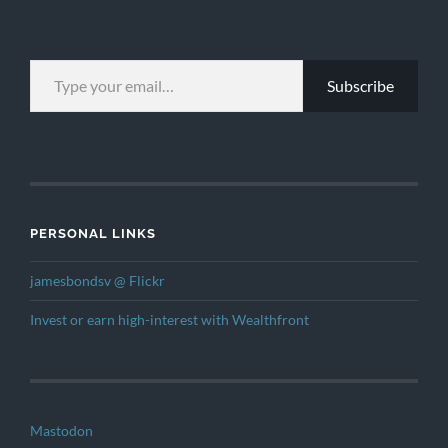
TYPE YOUR EMAIL…
Subscribe
PERSONAL LINKS
jamesbondsv @ Flickr
Invest or earn high-interest with Wealthfront
Mastodon