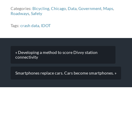
Categories:
Bicycling
,
Chicago
,
Data
,
Government
,
Maps
,
Roadways
,
Safety
Tags:
crash data
,
IDOT
« Developing a method to score Divvy station
connectivity
Smartphones replace cars. Cars become smartphones. »