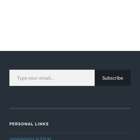
TYPE YOUR EMAIL…
Subscribe
PERSONAL LINKS
jamesbondsv @ Flickr