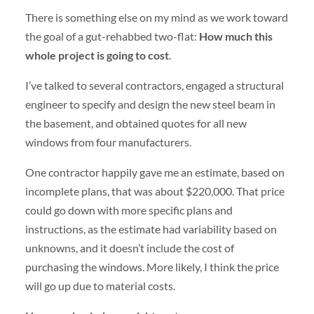
There is something else on my mind as we work toward
the goal of a gut-rehabbed two-flat:
How much this
whole project is going to cost
.
I’ve talked to several contractors, engaged a structural
engineer to specify and design the new steel beam in
the basement, and obtained quotes for all new
windows from four manufacturers.
One contractor happily gave me an estimate, based on
incomplete plans, that was about $220,000. That price
could go down with more specific plans and
instructions, as the estimate had variability based on
unknowns, and it doesn’t include the cost of
purchasing the windows. More likely, I think the price
will go up due to material costs.