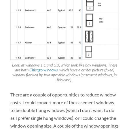
Look at windows 1.1 and 1.3, which look like bay windows. These
are both
Chicago windows
, which have a center picture (fixed)
window flanked by two operable windows (casement windows, in
this case).
There are a couple of opportunities to reduce window
costs. I could convert more of the casement windows
to be double hung windows (which I don’t want to do
as I prefer single hung windows), or I could change the
window opening size. A couple of the window openings