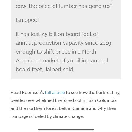
cow, the price of lumber has gone up.’”
[snipped]
It has lost 2.5 billion board feet of
annual production capacity since 2019,
enough to shift prices in a North
American market of 70 billion annual
board feet, Jalbert said.
Read Robinson’s
full article
to see how the bark-eating
beetles overwhelmed the forests of British Columbia
and the northern forest belt in Canada and why their
rampage is fueled by climate change.