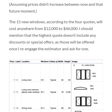
(Assuming prices didn’t increase between now and that
future moment.)
The 15 new windows, according to the four quotes, will
cost anywhere from $12,000 to $46,000. I should
mention that the highest quote doesn’t include any
discounts or special offers, as those will be offered
once I re-engage the estimator and ask for one.