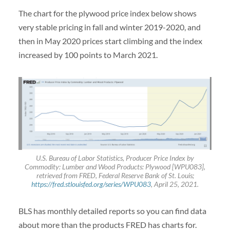
The chart for the plywood price index below shows
very stable pricing in fall and winter 2019-2020, and
then in May 2020 prices start climbing and the index
increased by 100 points to March 2021.
U.S. Bureau of Labor Statistics, Producer Price Index by
Commodity: Lumber and Wood Products: Plywood [WPU083],
retrieved from FRED, Federal Reserve Bank of St. Louis;
https://fred.stlouisfed.org/series/WPU083
, April 25, 2021.
BLS has monthly detailed reports so you can find data
about more than the products FRED has charts for.