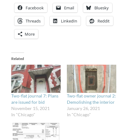
Facebook
Email
Bluesky
Threads
LinkedIn
Reddit
More
Related
Two-flat journal 7: Plans
Two-flat owner journal 2:
are issued for bid
Demolishing the interior
November 15, 2021
January 26, 2021
In "Chicago"
In "Chicago"