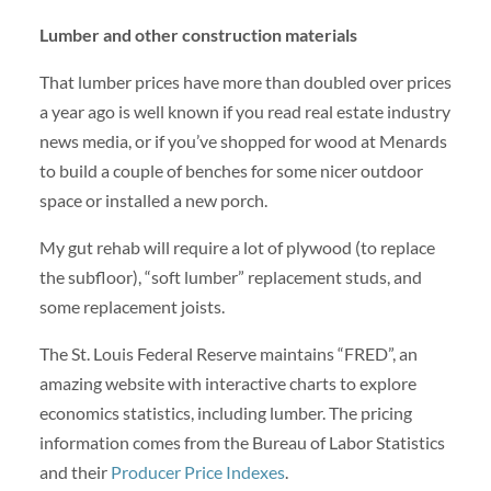
Lumber and other construction materials
That lumber prices have more than doubled over prices
a year ago is well known if you read real estate industry
news media, or if you’ve shopped for wood at Menards
to build a couple of benches for some nicer outdoor
space or installed a new porch.
My gut rehab will require a lot of plywood (to replace
the subfloor), “soft lumber” replacement studs, and
some replacement joists.
The St. Louis Federal Reserve maintains “FRED”, an
amazing website with interactive charts to explore
economics statistics, including lumber. The pricing
information comes from the Bureau of Labor Statistics
and their
Producer Price Indexes
.