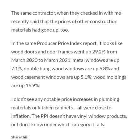
The same contractor, when they checked in with me
recently, said that the prices of other construction
materials had gone up, too.
In the same Producer Price Index report, it looks like
wood doors and door frames went up 29.2% from
March 2020 to March 2021; metal windows are up
7.1%, double hung wood windows are up 6.8% and
wood casement windows are up 5.1%; wood moldings
are up 16.9%.
I didn’t see any notable price increases in plumbing
materials or kitchen cabinets – all were close to
inflation. The PPI doesn’t have vinyl window products,
or I don’t know under which category it falls.
Share this: