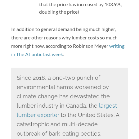
that the price has increased by 103.9%,
doubling the price)
In addition to general demand being much higher,
there are other reasons why lumber costs so much
more right now, according to Robinson Meyer
writing
in The Atlantic last week
.
Since 2018, a one-two punch of
environmental harms worsened by
climate change has devastated the
lumber industry in Canada, the
largest
lumber exporter
to the United States. A
catastrophic and multi-decade
outbreak of bark-eating beetles,