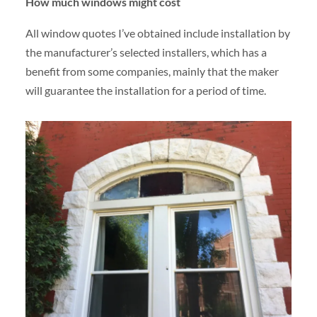
How much windows might cost
All window quotes I’ve obtained include installation by
the manufacturer’s selected installers, which has a
benefit from some companies, mainly that the maker
will guarantee the installation for a period of time.