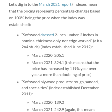
Let’s dig in to the
March 2021 report
(indexes mean
that the pricing represents percentage changes based
on 100% being the price when the index was
established):
“Softwood
dressed
2-inch lumber, 2 inches in
nominal thickness only, not edge worked” (a.k.a.
2×4 studs) (index established June 2012):
March 2020: 205.1
March 2021: 324.1 (this means that the
price has increased by 119% year over
year, a more than doubling of price)
“Softwood plywood products: rough, sanded,
and specialties” (index established December
2011):
March 2020: 139.0
March 2021: 242.9 (again, this means