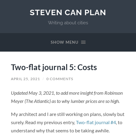
STEVEN CAN PLAN
Writing about cities
SHOW MENU
Two-flat journal 5: Costs
APRIL 25, 2021
/
0 COMMENTS
Updated May 3, 2021, to add more insight from Robinson
Meyer (The Atlantic) as to why lumber prices are so high.
My architect and I are still working on plans, slowly but
surely. Read my previous entry,
Two-flat journal #4
, to
understand why that seems to be taking awhile.