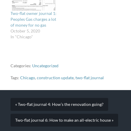
Two-flat owner journal 1:
Peoples Gas charges a lot
of money for no gas
October 5, 2020
In "Chicago"
Categories:
Uncategorized
Tags:
Chicago
,
construction update
,
two-flat journal
« Two-flat journal 4: How’s the renovation going?
Two-flat journal 6: How to make an all-electric house »