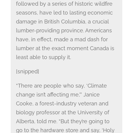
followed by a series of historic wildfire
seasons, have led to lasting economic
damage in British Columbia, a crucial
lumber-providing province. Americans
have, in effect, made a mad dash for
lumber at the exact moment Canada is
least able to supply it.
[snipped]
“There are people who say, ‘Climate
change isn’t affecting me,’” Janice
Cooke, a forest-industry veteran and
biology professor at the University of
Alberta, told me. “But they’re going to
go to the hardware store and say, ‘Holy