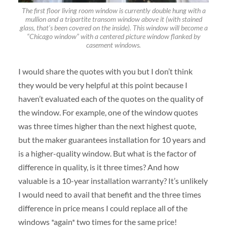
The first floor living room window is currently double hung with a
mullion and a tripartite transom window above it (with stained
glass, that’s been covered on the inside). This window will become a
“Chicago window” with a centered picture window flanked by
casement windows.
I would share the quotes with you but I don’t think
they would be very helpful at this point because I
haven’t evaluated each of the quotes on the quality of
the window. For example, one of the window quotes
was three times higher than the next highest quote,
but the maker guarantees installation for 10 years and
is a higher-quality window. But what is the factor of
difference in quality, is it three times? And how
valuable is a 10-year installation warranty? It’s unlikely
I would need to avail that benefit and the three times
difference in price means I could replace all of the
windows *again* two times for the same price!