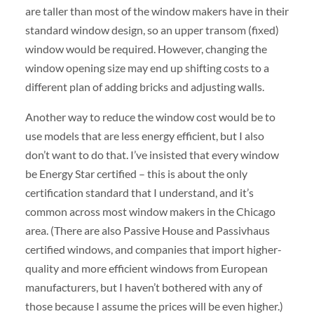
are taller than most of the window makers have in their
standard window design, so an upper transom (fixed)
window would be required. However, changing the
window opening size may end up shifting costs to a
different plan of adding bricks and adjusting walls.
Another way to reduce the window cost would be to
use models that are less energy efficient, but I also
don’t want to do that. I’ve insisted that every window
be Energy Star certified – this is about the only
certification standard that I understand, and it’s
common across most window makers in the Chicago
area. (There are also Passive House and Passivhaus
certified windows, and companies that import higher-
quality and more efficient windows from European
manufacturers, but I haven’t bothered with any of
those because I assume the prices will be even higher.)