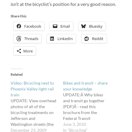
isn’t at the bicyclist’s position for a very good reason.
Share this:
Facebook
Email
Bluesky
Threads
LinkedIn
Reddit
More
Related
Video: Bicycling next to
Bikes and transit – share
Phoenix Valley light rail
your knowledge
train
UPDATE:Â Why bikes
UPDATE: View overhead
and transit go together
photos of all of the
(PDF)Â - read this
bicycling treatments on
brochure from the
Jefferson and
Federal Transit
Washington streets (the
Administration (FTA).
June 3, 2010
one-way couplet)
December 23, 2009
While you're reading up
In "Bicycling"