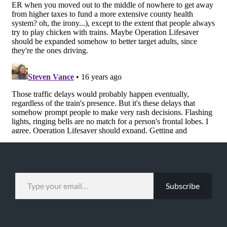
TYPE YOUR EMAIL…
Subscribe