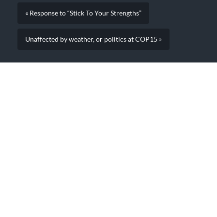
« Response to “Stick To Your Strengths”
Unaffected by weather, or politics at COP15 »