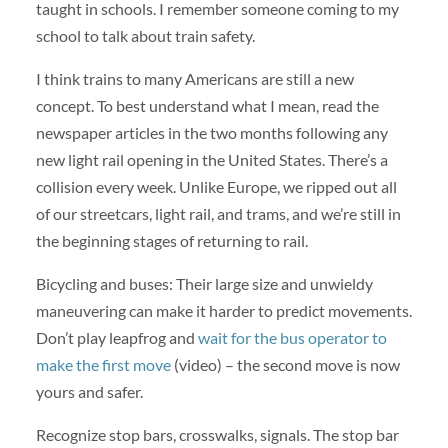
taught in schools. I remember someone coming to my
school to talk about train safety.
I think trains to many Americans are still a new
concept. To best understand what I mean, read the
newspaper articles in the two months following any
new light rail opening in the United States. There’s a
collision every week. Unlike Europe, we ripped out all
of our streetcars, light rail, and trams, and we’re still in
the beginning stages of returning to rail.
Bicycling and buses: Their large size and unwieldy
maneuvering can make it harder to predict movements.
Don’t play leapfrog and
wait for the bus operator to
make the first move
(video) – the second move is now
yours and safer.
Recognize stop bars, crosswalks, signals. The stop bar