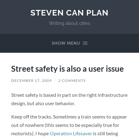
STEVEN CAN PLAN
Writing about cities
SHOW MENU
Street safety is also a user issue
DECEMBER 17, 2009
/
2 COMMENTS
Street safety is based in part on the right infrastructure
design, but also user behavior.
Keep off the tracks. Sometimes a train seems to appear
out of nowhere (this seems to be especially true for
motorists). I hope
Operation Lifesaver
is still being