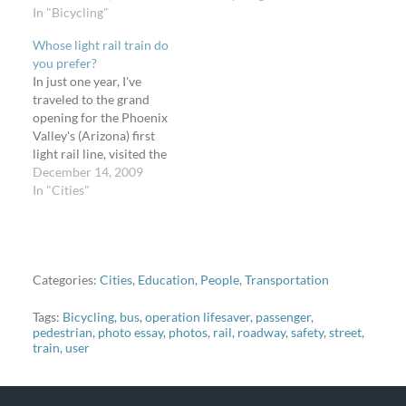
between 7th and 24th
In "Bicycling"
on the 80+ comments on
Streets in Phoenix,
the story about some
Whose light rail train do
Arizona, courtesy of the
Seattle bike riders suing
you prefer?
Coalition of Arizona
the city, I want to take
In just one year, I've
Bicyclists. My dad and I
this opportunity to again
traveled to the grand
rode our bikes in the
promote the Bikes and
opening for the Phoenix
inside left-hand bike lane
Transit group on…
Valley's (Arizona) first
on eastbound, one-way,
light rail line, visited the
Washington…
light rail lines in Salt Lake
December 14, 2009
City, Utah, (opened
In "Cities"
before the 2002 Winter
Olympics), and took the
Megabus to Minneapolis,
Minnesota, to check out
the Hiawatha light rail.
Categories:
Cities
,
Education
,
People
,
Transportation
My…
Tags:
Bicycling
,
bus
,
operation lifesaver
,
passenger
,
pedestrian
,
photo essay
,
photos
,
rail
,
roadway
,
safety
,
street
,
train
,
user