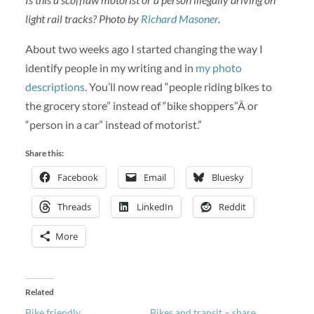
light rail tracks? Photo by
Richard Masoner
.
About two weeks ago I started changing the way I
identify people in my writing and in
my photo
descriptions
. You’ll now read “people riding bikes to
the grocery store” instead of “bike shoppers”Â or
“person in a car” instead of motorist.”
Share this:
Facebook
Email
Bluesky
Threads
LinkedIn
Reddit
More
Related
Bike friendly
Bikes and transit – share