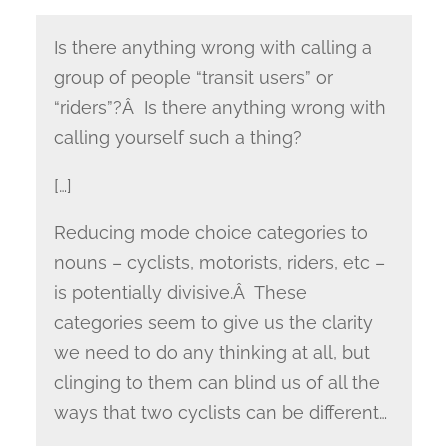
Is there anything wrong with calling a
group of people “transit users” or
“riders”?Â Is there anything wrong with
calling yourself such a thing?
[…]
Reducing mode choice categories to
nouns – cyclists, motorists, riders, etc –
is potentially divisive.Â These
categories seem to give us the clarity
we need to do any thinking at all, but
clinging to them can blind us of all the
ways that two cyclists can be different…