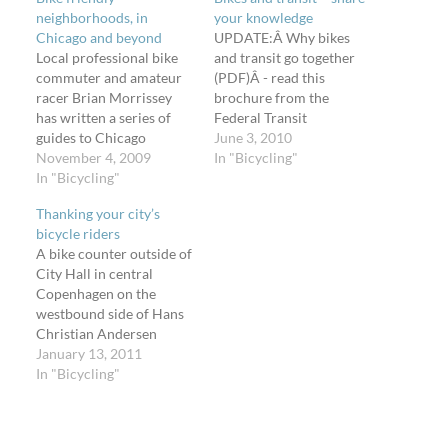
neighborhoods, in
your knowledge
Chicago and beyond
UPDATE:Â Why bikes
Local professional bike
and transit go together
commuter and amateur
(PDF)Â - read this
racer Brian Morrissey
brochure from the
has written a series of
Federal Transit
guides to Chicago
Administration (FTA).
June 3, 2010
neighborhoods with a
November 4, 2009
While you're reading up
In "Bicycling"
particular bicycle
In "Bicycling"
on the 80+ comments on
friendliness. Think of
the story about some
Thanking your city’s
these great
Seattle bike riders suing
bicycle riders
neighborhoods to visit on
the city, I want to take
A bike counter outside of
your bicycle (they have
this opportunity to again
City Hall in central
bike facilities, bike shops,
promote the Bikes and
Copenhagen on the
and they're especially
Transit group on…
westbound side of Hans
easy to get to) and spend
Christian Andersen
some time…
Boulevard. A nice way of
January 13, 2011
saying, "Hey, the city
In "Bicycling"
values you for riding
your bike." It's currently
1Â°C at 9:21 in the