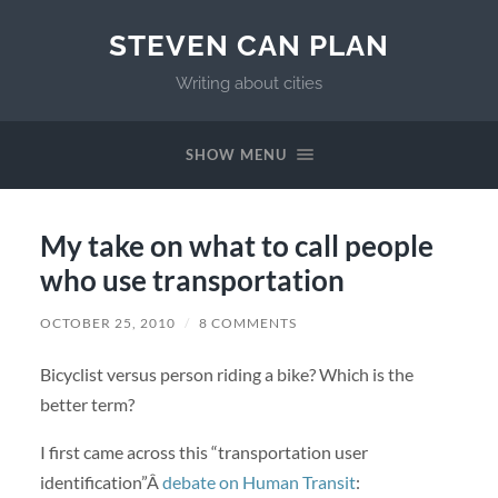
STEVEN CAN PLAN
Writing about cities
SHOW MENU
My take on what to call people
who use transportation
OCTOBER 25, 2010
/
8 COMMENTS
Bicyclist versus person riding a bike? Which is the
better term?
I first came across this “transportation user
identification”Â
debate on Human Transit
: