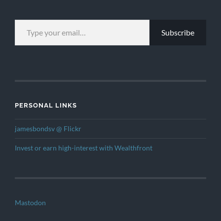
TYPE YOUR EMAIL…
Subscribe
PERSONAL LINKS
jamesbondsv @ Flickr
Invest or earn high-interest with Wealthfront
Mastodon