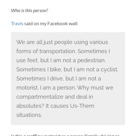
Who is this person?
Travis
said on my Facebook wall:
We are all just people using various
forms of transportation. Sometimes I
use feet, but I am not a pedestrian.
Sometimes I bike, but I am not a cyclist.
Sometimes I drive, but I am not a
motorist. I am a person. Why must we
compartmentalize and deal in
absolutes? It causes Us-Them
situations.
Is this a scofflaw motorist or a person illegally driving on