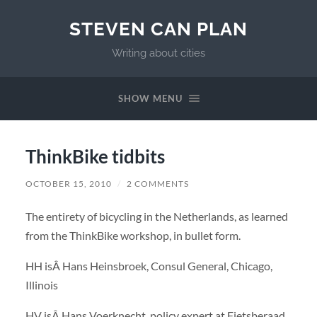
STEVEN CAN PLAN
Writing about cities
SHOW MENU
ThinkBike tidbits
OCTOBER 15, 2010
/
2 COMMENTS
The entirety of bicycling in the Netherlands, as learned
from the ThinkBike workshop, in bullet form.
HH isÂ Hans Heinsbroek, Consul General, Chicago,
Illinois
HV isÂ Hans Voerknecht, policy expert at Fietsberaad,