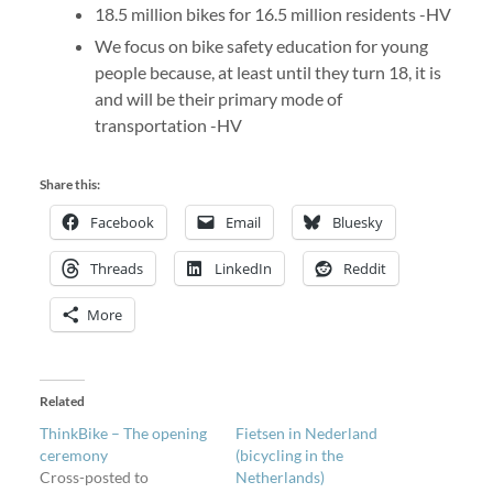
18.5 million bikes for 16.5 million residents -HV
We focus on bike safety education for young
people because, at least until they turn 18, it is
and will be their primary mode of
transportation -HV
Share this:
Facebook
Email
Bluesky
Threads
LinkedIn
Reddit
More
Related
ThinkBike – The opening
Fietsen in Nederland
ceremony
(bicycling in the
Cross-posted to
Netherlands)