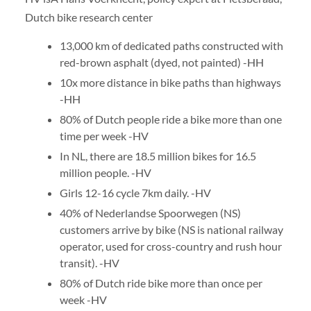
Dutch bike research center
13,000 km of dedicated paths constructed with
red-brown asphalt (dyed, not painted) -HH
10x more distance in bike paths than highways
-HH
80% of Dutch people ride a bike more than one
time per week -HV
In NL, there are 18.5 million bikes for 16.5
million people. -HV
Girls 12-16 cycle 7km daily. -HV
40% of Nederlandse Spoorwegen (NS)
customers arrive by bike (NS is national railway
operator, used for cross-country and rush hour
transit). -HV
80% of Dutch ride bike more than once per
week -HV