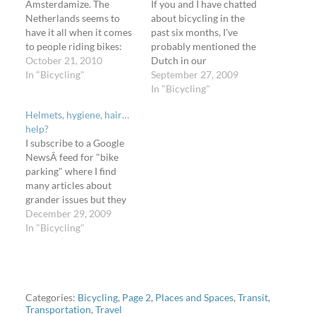
Amsterdamize. The
If you and I have chatted
Netherlands seems to
about bicycling in the
have it all when it comes
past six months, I've
to people riding bikes:
probably mentioned the
safety, facilities,
October 21, 2010
Dutch in our
normality, sensibility. But
In "Bicycling"
conversation. Why? I
September 27, 2009
I've already written about
want a Dutch bicycle.
In "Bicycling"
that (and here, too), and
Explaining this one will
Helmets, hygiene, hair…
since you're reading this
take another blog post -
help?
on Amsterdamized, you
compiling all my reasons
I subscribe to a Google
would have seen that in
takes a long time. But in
NewsÂ feed for "bike
the 1,000+ photos Marc
addition to cool bikes,…
parking" where I find
has published on…
many articles about
grander issues but they
get caught in the search.
December 29, 2009
When people talk about
In "Bicycling"
increasing or improving
bicycling, they almost
always talk about parking
(it's a necessity). A recent
article talked little about
Categories:
Bicycling
,
Page 2
,
Places and Spaces
,
Transit
,
Transportation
,
Travel
bike parking; The…