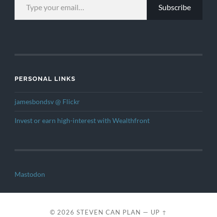
Subscribe
PERSONAL LINKS
jamesbondsv @ Flickr
Invest or earn high-interest with Wealthfront
Mastodon
© 2026
STEVEN CAN PLAN
—
UP ↑