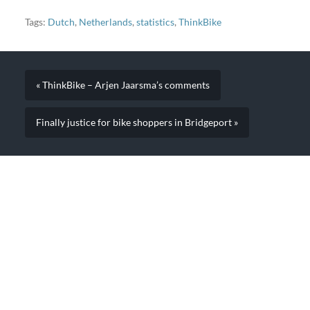
Tags:
Dutch
,
Netherlands
,
statistics
,
ThinkBike
« ThinkBike – Arjen Jaarsma’s comments
Finally justice for bike shoppers in Bridgeport »