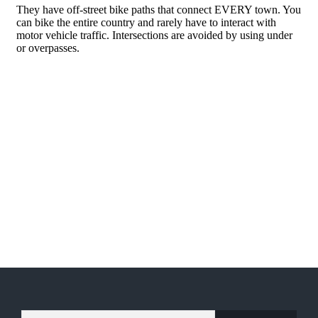
TYPE YOUR EMAIL…